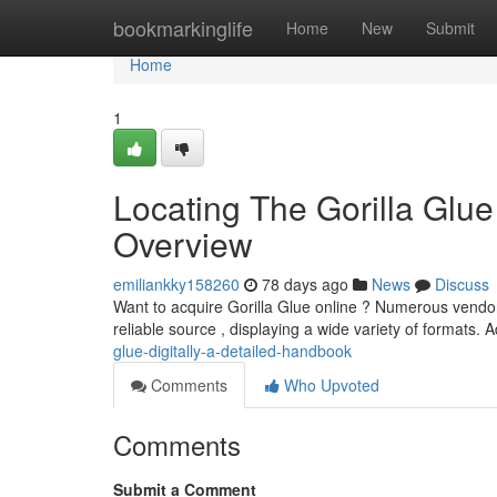
Home
bookmarkinglife
Home
New
Submit
Home
1
Locating The Gorilla Glu
Overview
emiliankky158260
78 days ago
News
Discuss
Want to acquire Gorilla Glue online ? Numerous vendors
reliable source , displaying a wide variety of formats. A
glue-digitally-a-detailed-handbook
Comments
Who Upvoted
Comments
Submit a Comment