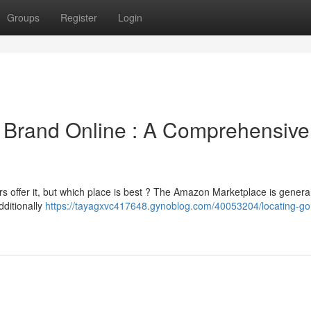
Groups
Register
Login
e Brand Online : A Comprehensive
 offer it, but which place is best ? The Amazon Marketplace is general
dditionally
https://tayagxvc417648.gynoblog.com/40053204/locating-gori