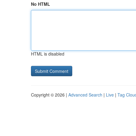
No HTML
HTML is disabled
Copyright © 2026 |
Advanced Search
|
Live
|
Tag Clou