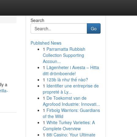
Search
Go
Published News
1
Parramatta Rubbish
Collection Supporting
Accoun...
1
Lägenheter i Avesta – Hitta
ditt drömboende!
1
123b là như thế nào?
ly a
1
Identifier une entreprise de
lla-
propreté à Ly...
1
De Toekomst van de
Agrofood Industrie: Innovati...
1
Firbolg Warriors: Guardians
of the Wild
1
White Turkey Varieties: A
Complete Overview
1
88i Casino: Your Ultimate