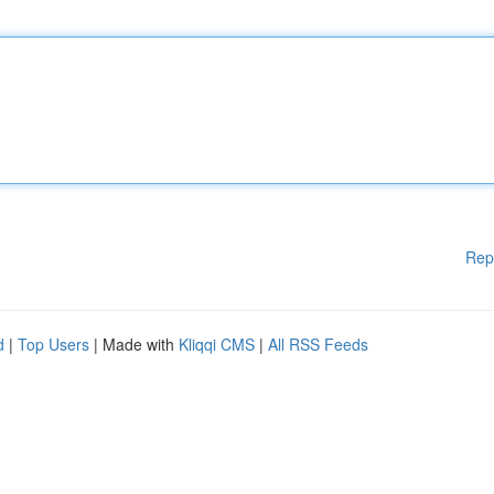
Rep
d
|
Top Users
| Made with
Kliqqi CMS
|
All RSS Feeds