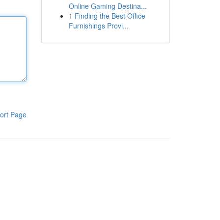
Online Gaming Destina...
1
Finding the Best Office
Furnishings Provi...
ort Page