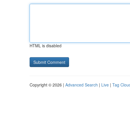
HTML is disabled
Copyright © 2026 |
Advanced Search
|
Live
|
Tag Clou