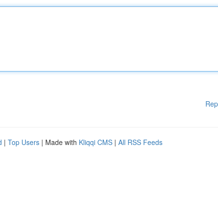
Rep
d
|
Top Users
| Made with
Kliqqi CMS
|
All RSS Feeds