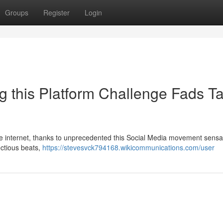
Groups
Register
Login
g this Platform Challenge Fads T
the internet, thanks to unprecedented this Social Media movement sensa
ectious beats,
https://stevesvck794168.wikicommunications.com/user