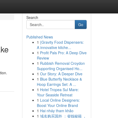
Search
Go
Published News
1
{Gravity Food Dispensers:
ake
A innovative kitche...
1
Profit Pals Pro: A Deep Dive
Review
1
Rubbish Removal Croydon
Supporting Organised Ho...
tion.
1
Our Story: A Deeper Dive
1
Blue Butterfly Necklace &
Hoop Earrings Set: A ...
1
Hotel Tropea Sul Mare:
Your Seaside Retreat
1
Local Online Designers:
Boost Your Online Brand
1
Hai nháy tham khảo
1
域名购买国外 ：省钱秘籍 ，