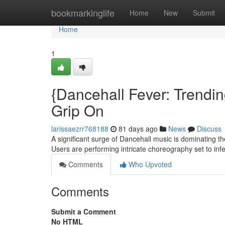
Home
bookmarkinglife
Home
New
Submit
Home
1
{Dancehall Fever: Trendin
Grip On
larissaezrr768188
81 days ago
News
Discuss
A significant surge of Dancehall music is dominating 
Users are performing intricate choreography set to inf
Comments
Who Upvoted
Comments
Submit a Comment
No HTML