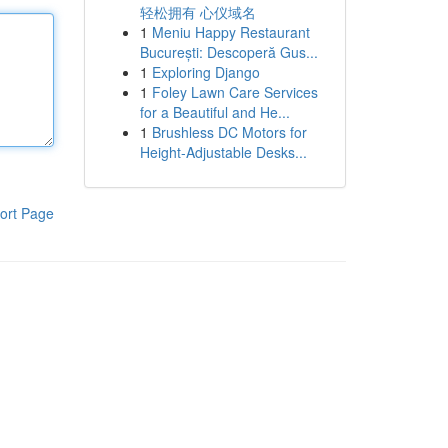
轻松拥有 心仪域名
1
Meniu Happy Restaurant
București: Descoperă Gus...
1
Exploring Django
1
Foley Lawn Care Services
for a Beautiful and He...
1
Brushless DC Motors for
Height-Adjustable Desks...
ort Page