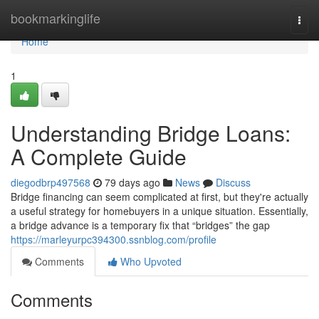
Home
bookmarkinglife
Togg
navi
Home
1
Understanding Bridge Loans:
A Complete Guide
diegodbrp497568
79 days ago
News
Discuss
Bridge financing can seem complicated at first, but they're actually
a useful strategy for homebuyers in a unique situation. Essentially,
a bridge advance is a temporary fix that “bridges” the gap
https://marleyurpc394300.ssnblog.com/profile
Comments
Who Upvoted
Comments