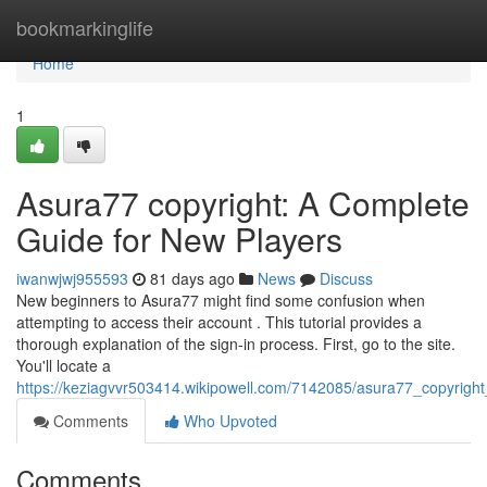
Home
bookmarkinglife
Home
1
Asura77 copyright: A Complete
Guide for New Players
iwanwjwj955593
81 days ago
News
Discuss
New beginners to Asura77 might find some confusion when
attempting to access their account . This tutorial provides a
thorough explanation of the sign-in process. First, go to the site.
You'll locate a
https://keziagvvr503414.wikipowell.com/7142085/asura77_copyrig
Comments
Who Upvoted
Comments