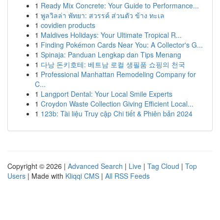
1
Ready Mix Concrete: Your Guide to Performance...
1
พูลวิลล่า พัทยา: สวรรค์ ส่วนตัว ข้าง ทะเล
1
covidien products
1
Maldives Holidays: Your Ultimate Tropical R...
1
Finding Pokémon Cards Near You: A Collector's G...
1
Spinaja: Panduan Lengkap dan Tips Menang
1
다낭 돈키호테: 베트남 로컬 생필품 쇼핑의 천국
1
Professional Manhattan Remodeling Company for
C...
1
Langport Dental: Your Local Smile Experts
1
Croydon Waste Collection Giving Efficient Local...
1
123b: Tài liệu Truy cập Chi tiết & Phiên bản 2024
Copyright © 2026 |
Advanced Search
|
Live
|
Tag Cloud
|
Top
Users
| Made with
Kliqqi CMS
|
All RSS Feeds