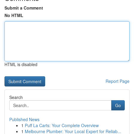
Submit a Comment
No HTML
HTML is disabled
Report Page
Search
Go
Published News
1
Puff La Carts: Your Complete Overview
1
Melbourne Plumber: Your Local Expert for Reliab...