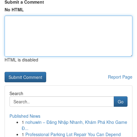
Submit a Comment
No HTML
HTML is disabled
Report Page
Search
Go
Published News
1
nohuwin – Đăng Nhập Nhanh, Khám Phá Kho Game
Đ...
1
Professional Parking Lot Repair You Can Depend