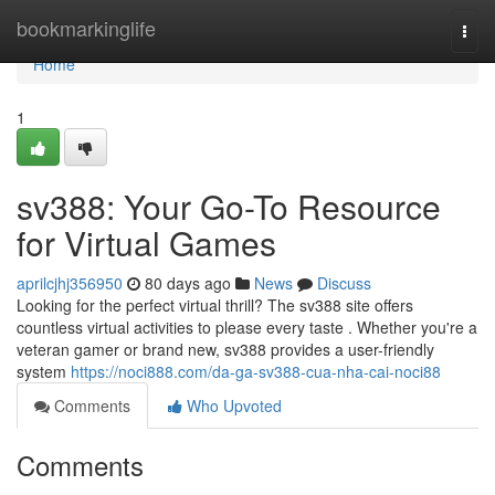
Home
bookmarkinglife
Togg
navi
Home
1
sv388: Your Go-To Resource
for Virtual Games
aprilcjhj356950
80 days ago
News
Discuss
Looking for the perfect virtual thrill? The sv388 site offers
countless virtual activities to please every taste . Whether you're a
veteran gamer or brand new, sv388 provides a user-friendly
system
https://noci888.com/da-ga-sv388-cua-nha-cai-noci88
Comments
Who Upvoted
Comments