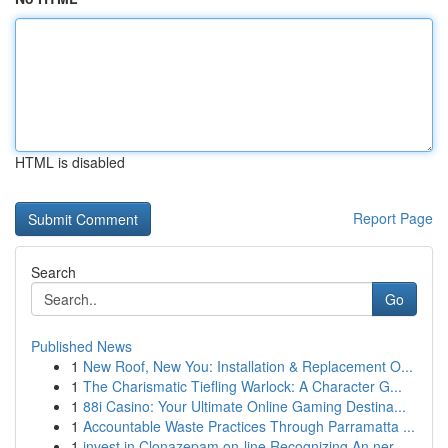
HTML is disabled
Report Page
Search
Go
Published News
1
New Roof, New You: Installation & Replacement O...
1
The Charismatic Tiefling Warlock: A Character G...
1
88i Casino: Your Ultimate Online Gaming Destina...
1
Accountable Waste Practices Through Parramatta ...
1
invest in Clonazepam on-line Recognizing An ner...