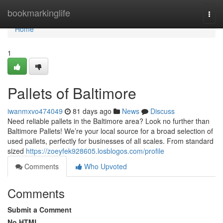
Home
bookmarkinglife
Togg
navi
Home
1
Pallets of Baltimore
iwanmxvo474049
81 days ago
News
Discuss
Need reliable pallets in the Baltimore area? Look no further than
Baltimore Pallets! We’re your local source for a broad selection of
used pallets, perfectly for businesses of all scales. From standard
sized
https://zoeyfek928605.losblogos.com/profile
Comments
Who Upvoted
Comments
Submit a Comment
No HTML