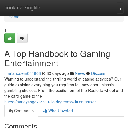
Home
bookmarkinglife
Togg
navi
Home
1
A Top Handbook to Gaming
Entertainment
mariahpdem041808
80 days ago
News
Discuss
Wanting to understand the thrilling world of casino activities? Our
guide explains everything you requires to know about classic
gambling choices. From the excitement of the Roulette wheel and
the card game to the
https://harleysbgq769916.lotrlegendswiki.com/user
Comments
Who Upvoted
Comments