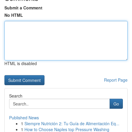
Submit a Comment
No HTML
HTML is disabled
Report Page
Search
Go
Published News
1
Siempre Nutrición 2: Tu Guía de Alimentación Eq...
1
How to Choose Naples top Pressure Washing