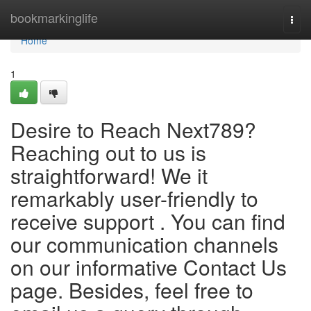
Home
bookmarkinglife
Togg
navi
Home
1
Desire to Reach Next789?
Reaching out to us is
straightforward! We it
remarkably user-friendly to
receive support . You can find
our communication channels
on our informative Contact Us
page. Besides, feel free to