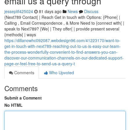
email us a query through
jesseplif425024
81 days ago
News
Discuss
{Next789 Contact{ | Reach Get in touch with Options: {Phone{ |
Calling , Email Correspondence , & More Need to {connect with{ |
speak to Next789? {We{ | They offer{ | provide present several
{methods{ | ways
https://dillanowhc092087.webdesign96.com/41223170/want-to-
get-in-touch-with-next789-reaching-out-to-us-is-easy-our-team-
the-process-wonderfully-convenient-to-find-answers-you-can-
discover-our-communication-channels-on-our-dedicated-support-
page-or-feel-free-to-send-us-a-query-t
Comments
Who Upvoted
Comments
Submit a Comment
No HTML