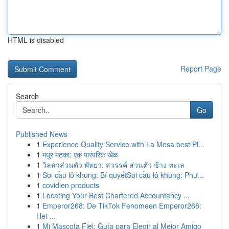
HTML is disabled
Report Page
Search
Go
Published News
1
Experience Quality Service with La Mesa best Pl...
1
मधुर मटका: एक पारंपरिक खेळ
1
วิลล่าส่วนตัว พัทยา: สวรรค์ ส่วนตัว ข้าง ทะเล
1
Soi cầu lô khung: Bí quyếtSoi cầu lô khung: Phư...
1
covidien products
1
Locating Your Best Chartered Accountancy ...
1
Emperor268: De TikTok Fenomeen Emperor268:
Het ...
1
Mi Mascota Fiel: Guía para Elegir al Mejor Amigo