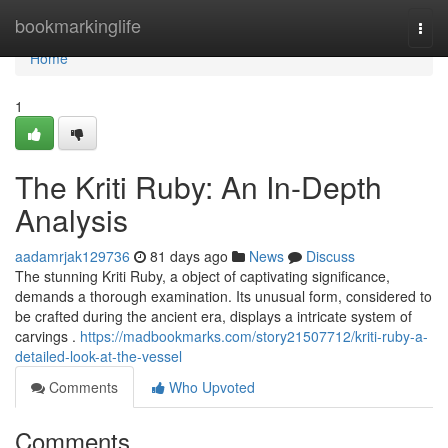
Home
bookmarkinglife
Togg
navi
Home
1
The Kriti Ruby: An In-Depth
Analysis
aadamrjak129736
81 days ago
News
Discuss
The stunning Kriti Ruby, a object of captivating significance,
demands a thorough examination. Its unusual form, considered to
be crafted during the ancient era, displays a intricate system of
carvings .
https://madbookmarks.com/story21507712/kriti-ruby-a-
detailed-look-at-the-vessel
Comments
Who Upvoted
Comments