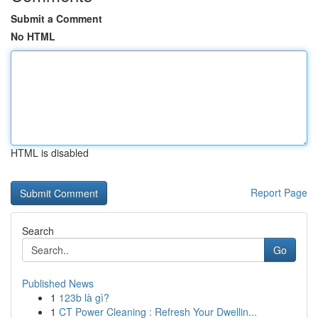
Submit a Comment
No HTML
HTML is disabled
Report Page
Search
Go
Published News
1
123b là gì?
1
CT Power Cleaning : Refresh Your Dwellin...