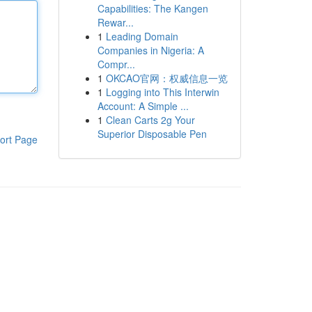
Capabilities: The Kangen
Rewar...
1
Leading Domain
Companies in Nigeria: A
Compr...
1
OKCAO官网：权威信息一览
1
Logging into This Interwin
Account: A Simple ...
1
Clean Carts 2g Your
Superior Disposable Pen
ort Page