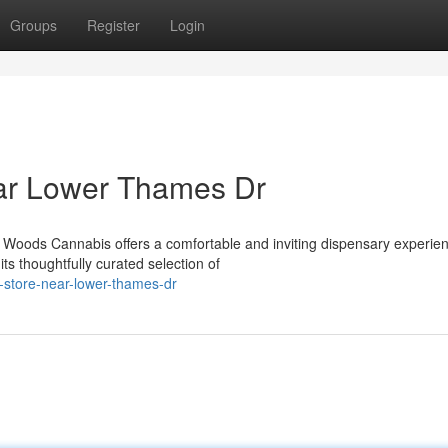
Groups
Register
Login
ar Lower Thames Dr
oods Cannabis offers a comfortable and inviting dispensary experien
s thoughtfully curated selection of
s-store-near-lower-thames-dr