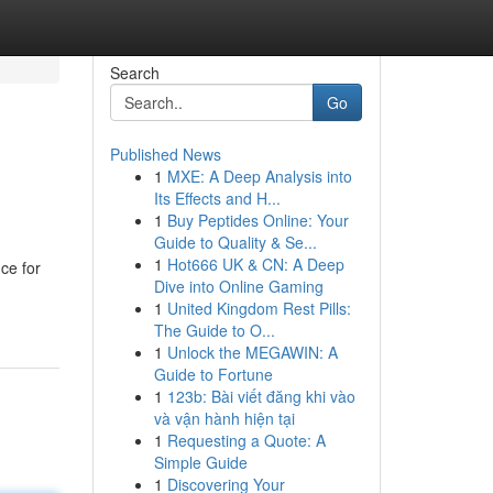
Search
Go
Published News
1
MXE: A Deep Analysis into
Its Effects and H...
1
Buy Peptides Online: Your
Guide to Quality & Se...
1
Hot666 UK & CN: A Deep
ce for
Dive into Online Gaming
1
United Kingdom Rest Pills:
The Guide to O...
1
Unlock the MEGAWIN: A
Guide to Fortune
1
123b: Bài viết đăng khi vào
và vận hành hiện tại
1
Requesting a Quote: A
Simple Guide
1
Discovering Your