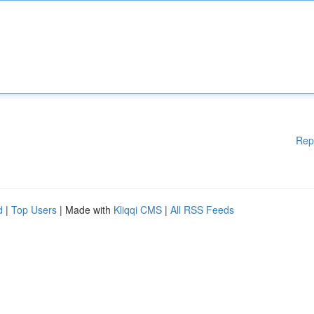
Rep
d
|
Top Users
| Made with
Kliqqi CMS
|
All RSS Feeds