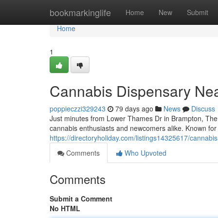
Home
bookmarkinglife
Home
New
Submit
Home
1
Cannabis Dispensary Ne
poppieczzi329243
79 days ago
News
Discuss
Just minutes from Lower Thames Dr in Brampton, The W
cannabis enthusiasts and newcomers alike. Known for it
https://directoryholiday.com/listings14325617/cannabi
Comments
Who Upvoted
Comments
Submit a Comment
No HTML