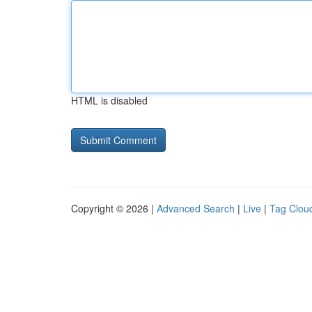
HTML is disabled
Copyright © 2026 |
Advanced Search
|
Live
|
Tag Clou