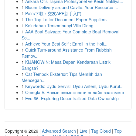
1
Ankara Ofis Taşıma Profesyonel ve Kesin Nakliya...
1
Bloom Delivery around Cavite: Your Resource ...
1
Pairs下載：交友APP新手入門
1
The Top Letter Document Paper Suppliers
1
Keindahan Tersembunyi Villa Dieng
1
AAA Boat Salvage: Your Complete Boat Removal
So...
1
Achieve Your Best Self : Enroll In the Holi...
1
Quick Turn-around Assistance From Rubbish
Remov...
1
KIJANGWIN: Masa Depan Kendaraan Listrik
Bangsa?
1
Cat Tembok Eksterior: Tips Memilih dan
Mencegah...
1
Keywords: Uydu Servisi, Uydu Anteni, Uydu Kurul...
1
OmeglatV: Новые возможности онлайн-знакомств
1
Eve 66: Exploring Decentralized Data Ownership
Copyright © 2026 |
Advanced Search
|
Live
|
Tag Cloud
|
Top