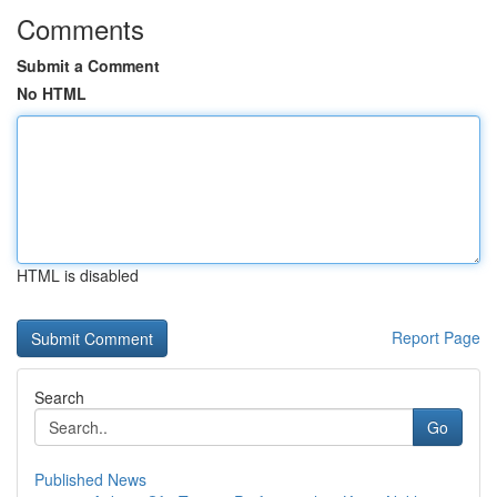
Comments
Submit a Comment
No HTML
HTML is disabled
Report Page
Search
Go
Published News