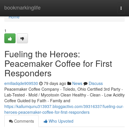
Home
bookmarkinglife
Togg
navi
Home
1
Fueling the Heroes:
Peacemaker Coffee for First
Responders
emiliadqde909530
79 days ago
News
Discuss
Peacemaker Coffee Company - Toledo, Ohio Certified 3rd Party -
Lab-Tested - Mold / Mycotoxin Clean Healthy - Clean - Low Acidity
Coffee Guided by Faith - Family and
https://kallumqunu313937.bloggactivo.com/39316337/fueling-our-
heroes-peacemaker-coffee-for-first-responders
Comments
Who Upvoted