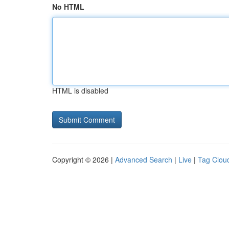
No HTML
HTML is disabled
Copyright © 2026 |
Advanced Search
|
Live
|
Tag Clou