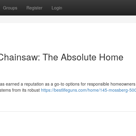
Groups
Register
Login
 Chainsaw: The Absolute Home
s earned a reputation as a go-to options for responsible homeowners
stems from its robust
https://bestlifeguns.com/home/145-mossberg-50