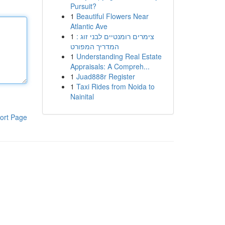
Pursuit?
1
Beautiful Flowers Near
Atlantic Ave
1
צימרים רומנטיים לבני זוג :
המדריך המפורט
1
Understanding Real Estate
Appraisals: A Compreh...
1
Juad888r Register
1
Taxi Rides from Noida to
Nainital
ort Page