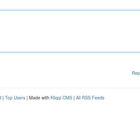
Rep
d
|
Top Users
| Made with
Kliqqi CMS
|
All RSS Feeds