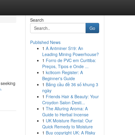
Search
Go
Published News
1
A Antminer S19: An
Leading Mining Powerhouse?
1
Forro de PVC em Curitiba:
Preços, Tipos e Onde ...
1
kc9com Register: A
Beginner's Guide
 seeking
1
Bảng cầu đề 36 số khung 3
0-
ngày
1
Friends Hair & Beauty: Your
Croydon Salon Desti...
1
The Alluring Aroma: A
Guide to Herbal Incense
1
UK Moisture Rental: Our
Quick Remedy to Moisture
1
Buy copyright UK: A Risky