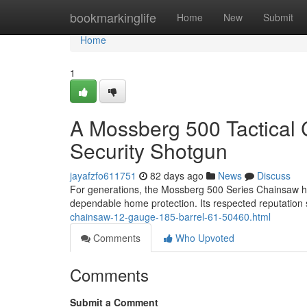
Home
bookmarkinglife
Home
New
Submit
Home
1
A Mossberg 500 Tactical
Security Shotgun
jayafzfo611751
82 days ago
News
Discuss
For generations, the Mossberg 500 Series Chainsaw ha
dependable home protection. Its respected reputation 
chainsaw-12-gauge-185-barrel-61-50460.html
Comments
Who Upvoted
Comments
Submit a Comment