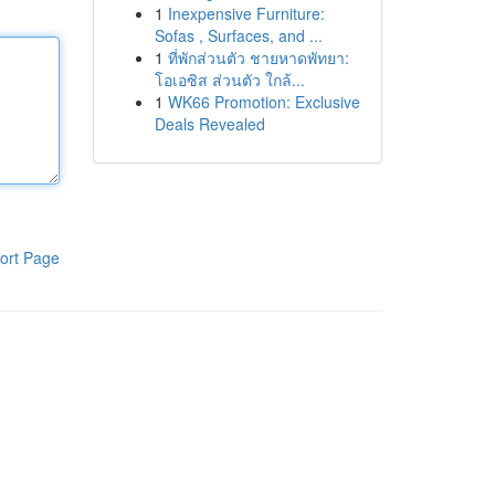
1
Inexpensive Furniture:
Sofas , Surfaces, and ...
1
ที่พักส่วนตัว ชายหาดพัทยา:
โอเอซิส ส่วนตัว ใกล้...
1
WK66 Promotion: Exclusive
Deals Revealed
ort Page