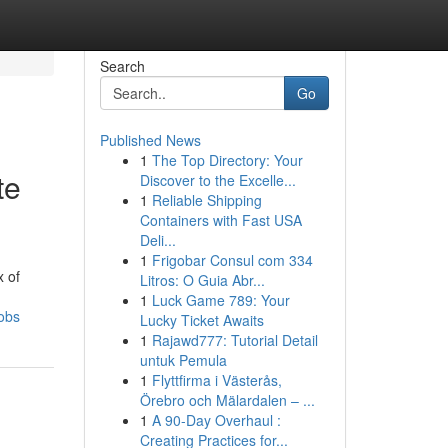
Search
Go
Published News
1
The Top Directory: Your
te
Discover to the Excelle...
1
Reliable Shipping
Containers with Fast USA
Deli...
1
Frigobar Consul com 334
x of
Litros: O Guia Abr...
1
Luck Game 789: Your
obs
Lucky Ticket Awaits
1
Rajawd777: Tutorial Detail
untuk Pemula
1
Flyttfirma i Västerås,
Örebro och Mälardalen – ...
1
A 90-Day Overhaul :
Creating Practices for...