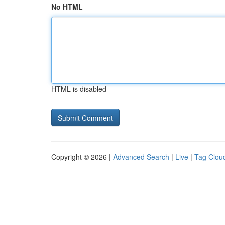
No HTML
HTML is disabled
Copyright © 2026 |
Advanced Search
|
Live
|
Tag Clou