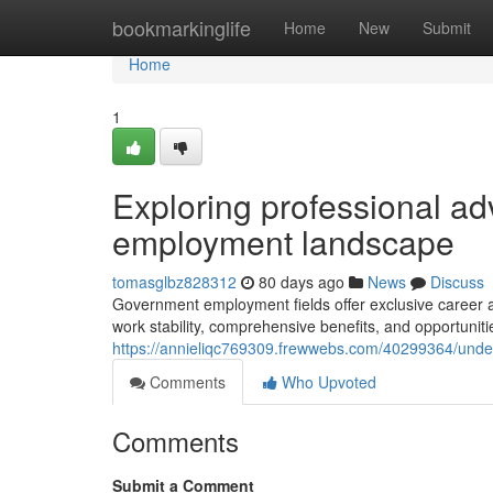
Home
bookmarkinglife
Home
New
Submit
Home
1
Exploring professional ad
employment landscape
tomasglbz828312
80 days ago
News
Discuss
Government employment fields offer exclusive career a
work stability, comprehensive benefits, and opportunit
https://annieliqc769309.frewwebs.com/40299364/under
Comments
Who Upvoted
Comments
Submit a Comment