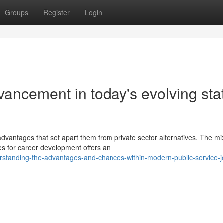
Groups
Register
Login
vancement in today's evolving sta
dvantages that set apart them from private sector alternatives. The mi
ies for career development offers an
standing-the-advantages-and-chances-within-modern-public-service-j