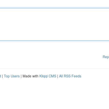
Rep
d
|
Top Users
| Made with
Kliqqi CMS
|
All RSS Feeds