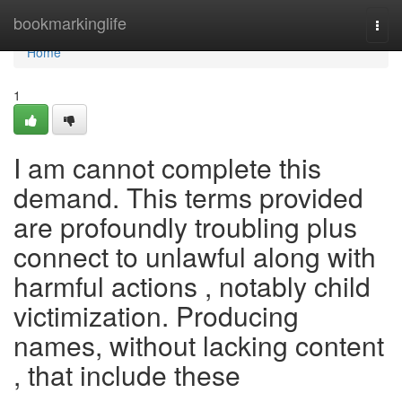
Home
bookmarkinglife
Togg
navi
Home
1
I am cannot complete this
demand. This terms provided
are profoundly troubling plus
connect to unlawful along with
harmful actions , notably child
victimization. Producing
names, without lacking content
, that include these