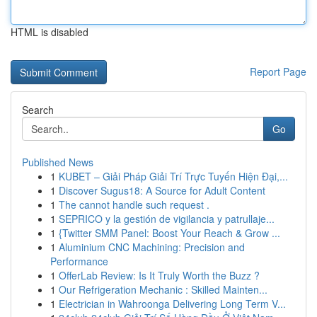
HTML is disabled
Report Page
Search
Go
Published News
1
KUBET – Giải Pháp Giải Trí Trực Tuyến Hiện Đại,...
1
Discover Sugus18: A Source for Adult Content
1
The cannot handle such request .
1
SEPRICO y la gestión de vigilancia y patrullaje...
1
{Twitter SMM Panel: Boost Your Reach & Grow ...
1
Aluminium CNC Machining: Precision and
Performance
1
OfferLab Review: Is It Truly Worth the Buzz ?
1
Our Refrigeration Mechanic : Skilled Mainten...
1
Electrician in Wahroonga Delivering Long Term V...