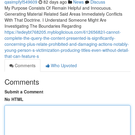
qasimpfyf549609
82 days ago
News
Discuss
My Purpose Consists Of Remain Helpful and Innocuous.
Generating Material Related Said Areas Immediately Conflicts
With That Doctrine. I Understand Someone Might Are
Investigating The Boundaries Regarding
https://tedeybt768205.mybloglicious.com/61265682/i-cannot-
complete-the-query-the-content-presented-is-significantly-
concerning-plus-relate-prohibited-and-damaging-actions-notably-
young-person-s-victimization-producing-titles-even-without-detail-
that-can-feature-s
Comments
Who Upvoted
Comments
Submit a Comment
No HTML