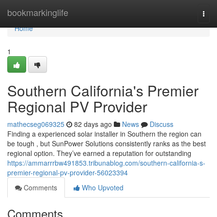
Home
bookmarkinglife
Togg
navi
Home
1
Southern California's Premier
Regional PV Provider
mathecseg069325
82 days ago
News
Discuss
Finding a experienced solar installer in Southern the region can
be tough , but SunPower Solutions consistently ranks as the best
regional option. They’ve earned a reputation for outstanding
https://ammarrrbw491853.tribunablog.com/southern-california-s-
premier-regional-pv-provider-56023394
Comments
Who Upvoted
Comments