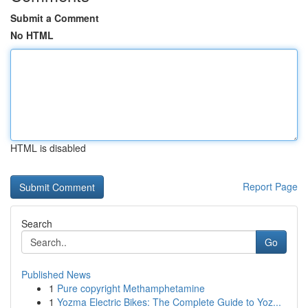
Submit a Comment
No HTML
HTML is disabled
Report Page
Search
Go
Published News
1
Pure copyright Methamphetamine
1
Yozma Electric Bikes: The Complete Guide to Yoz...