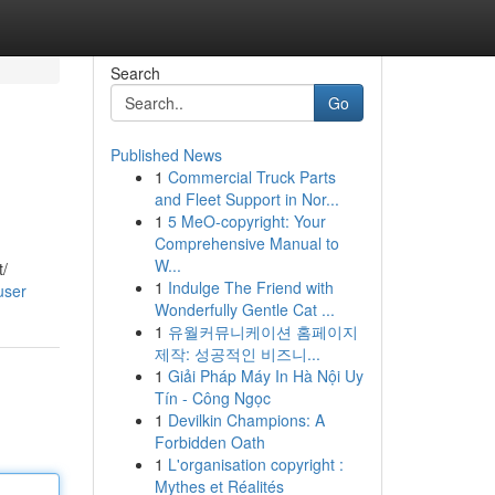
Search
Go
Published News
1
Commercial Truck Parts
and Fleet Support in Nor...
1
5 MeO-copyright: Your
Comprehensive Manual to
W...
t/
1
Indulge The Friend with
user
Wonderfully Gentle Cat ...
1
유월커뮤니케이션 홈페이지
제작: 성공적인 비즈니...
1
Giải Pháp Máy In Hà Nội Uy
Tín - Công Ngọc
1
Devilkin Champions: A
Forbidden Oath
1
L'organisation copyright :
Mythes et Réalités