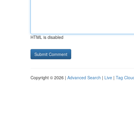
HTML is disabled
Copyright © 2026 |
Advanced Search
|
Live
|
Tag Clou