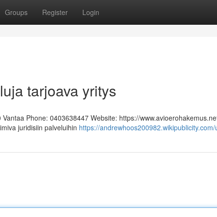
Groups
Register
Login
uja tarjoava yritys
0 Vantaa Phone: 0403638447 Website: https://www.avioerohakemus.ne
miva juridisiin palveluihin
https://andrewhoos200982.wikipublicity.com/