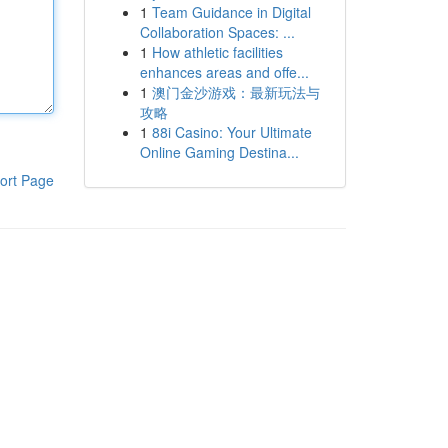
1
Team Guidance in Digital
Collaboration Spaces: ...
1
How athletic facilities
enhances areas and offe...
1
澳门金沙游戏：最新玩法与
攻略
1
88i Casino: Your Ultimate
Online Gaming Destina...
ort Page