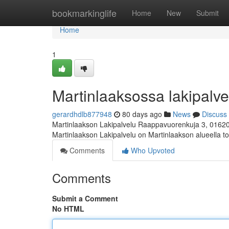
Home
bookmarkinglife
Home
New
Submit
Home
1
Martinlaaksossa lakipalvel
gerardhdlb877948
80 days ago
News
Discuss
Martinlaakson Lakipalvelu Raappavuorenkuja 3, 0162
Martinlaakson Lakipalvelu on Martinlaakson alueella toi
Comments
Who Upvoted
Comments
Submit a Comment
No HTML