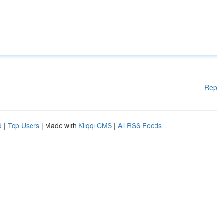
Rep
d
|
Top Users
| Made with
Kliqqi CMS
|
All RSS Feeds