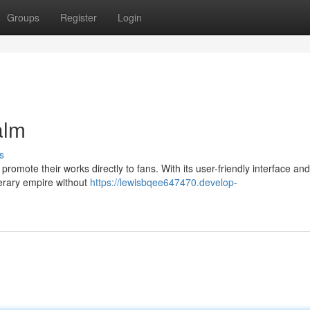
Groups
Register
Login
alm
s
omote their works directly to fans. With its user-friendly interface and 
terary empire without
https://lewisbqee647470.develop-