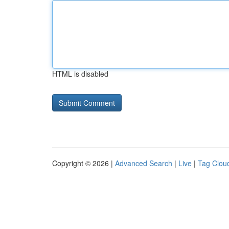
HTML is disabled
Copyright © 2026 |
Advanced Search
|
Live
|
Tag Clou