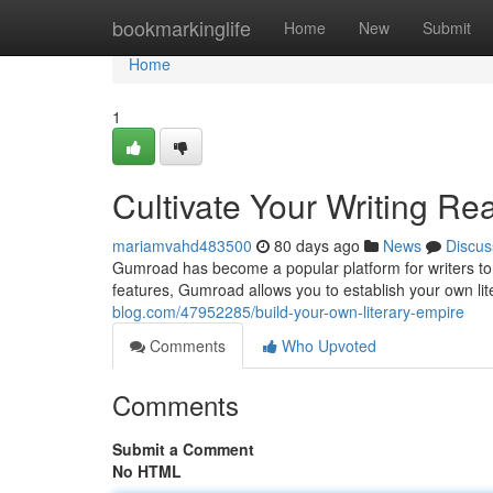
Home
bookmarkinglife
Home
New
Submit
Home
1
Cultivate Your Writing Re
mariamvahd483500
80 days ago
News
Discus
Gumroad has become a popular platform for writers to pr
features, Gumroad allows you to establish your own li
blog.com/47952285/build-your-own-literary-empire
Comments
Who Upvoted
Comments
Submit a Comment
No HTML