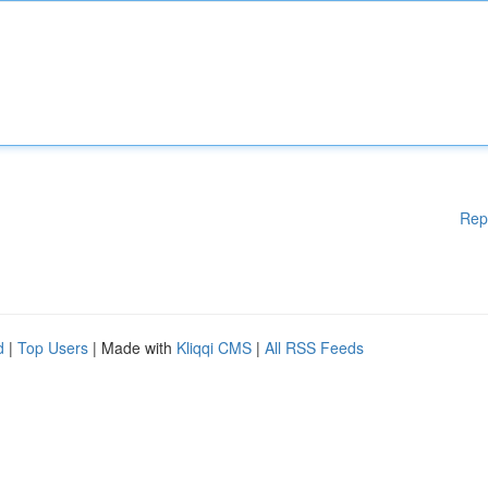
Rep
d
|
Top Users
| Made with
Kliqqi CMS
|
All RSS Feeds