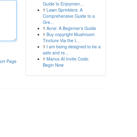
Guide to Enjoymen...
1
Lawn Sprinklers: A
Comprehensive Guide to a
Gre...
1
Acne: A Beginner's Guide
1
Buy copyright Mushroom
Tincture Via the I...
1
I am being designed to be a
safe and re...
1
Manus AI Invite Code:
ort Page
Begin Now