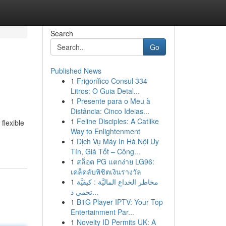
Search
Go
Published News
1
Frigorífico Consul 334
Litros: O Guia Detal...
1
Presente para o Meu à
Distância: Cinco Ideias...
1
Feline Disciples: A Catlike
flexible
Way to Enlightenment
1
Dịch Vụ Máy In Hà Nội Uy
Tín, Giá Tốt – Công...
1
สล็อต PG แตกง่าย LG96:
เคล็ดลับพิชิตเงินรางวัล
1
مخاطر الخداع الماليَّة : كيفيَّة
تحمي ذ...
1
B1G Player IPTV: Your Top
Entertainment Par...
1
Novelty ID Permits UK: A