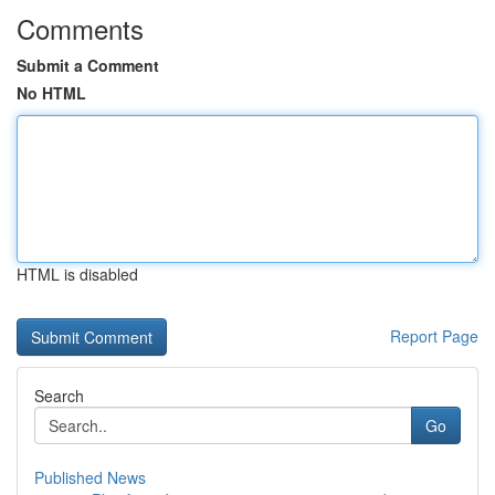
Comments
Submit a Comment
No HTML
HTML is disabled
Report Page
Search
Go
Published News