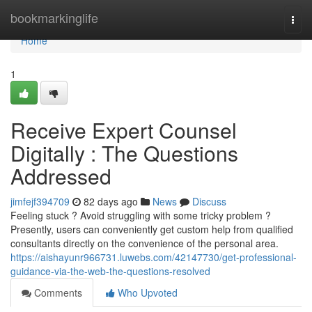
Home
bookmarkinglife
Togg
navi
Home
1
Receive Expert Counsel
Digitally : The Questions
Addressed
jimfejf394709
82 days ago
News
Discuss
Feeling stuck ? Avoid struggling with some tricky problem ?
Presently, users can conveniently get custom help from qualified
consultants directly on the convenience of the personal area.
https://aishayunr966731.luwebs.com/42147730/get-professional-
guidance-via-the-web-the-questions-resolved
Comments
Who Upvoted