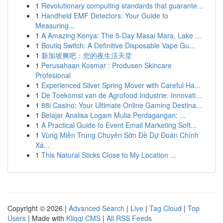
1
Revolutionary computing standards that guarante...
1
Handheld EMF Detectors: Your Guide to
Measuring...
1
A Amazing Kenya: The 5-Day Masai Mara, Lake ...
1
Boutiq Switch: A Definitive Disposable Vape Gu...
1
新加坡爽吧：您的夜生活天堂
1
Perusahaan Kosmar : Produsen Skincare
Profesional
1
Experienced Silver Spring Mover with Careful Ha...
1
De Toekomst van de Agrofood Industrie: Innovati...
1
88i Casino: Your Ultimate Online Gaming Destina...
1
Belajar Analisa Logam Mulia Perdagangan: ...
1
A Practical Guide to Event Email Marketing Soft...
1
Vùng Miền Trung Chuyên Sờn Đề Dự Đoán Chính
Xá...
1
This Natural Sticks Close to My Location ...
Copyright © 2026 |
Advanced Search
|
Live
|
Tag Cloud
|
Top
Users
| Made with
Kliqqi CMS
|
All RSS Feeds