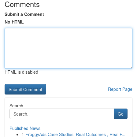
Comments
Submit a Comment
No HTML
HTML is disabled
Report Page
Search
Go
Published News
1
FroggyAds Case Studies: Real Outcomes , Real P...