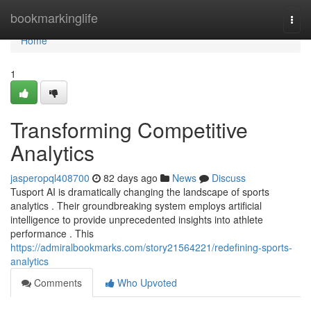
Home
bookmarkinglife
Togg
navi
Home
1
Transforming Competitive
Analytics
jasperopql408700
82 days ago
News
Discuss
Tusport AI is dramatically changing the landscape of sports
analytics . Their groundbreaking system employs artificial
intelligence to provide unprecedented insights into athlete
performance . This
https://admiralbookmarks.com/story21564221/redefining-sports-
analytics
Comments
Who Upvoted