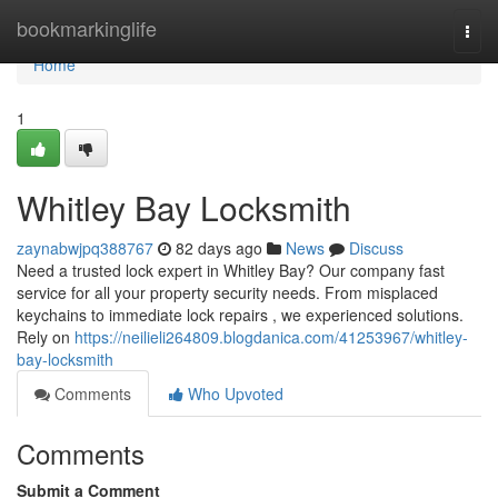
Home
bookmarkinglife
Togg
navi
Home
1
Whitley Bay Locksmith
zaynabwjpq388767
82 days ago
News
Discuss
Need a trusted lock expert in Whitley Bay? Our company fast
service for all your property security needs. From misplaced
keychains to immediate lock repairs , we experienced solutions.
Rely on
https://neilieli264809.blogdanica.com/41253967/whitley-
bay-locksmith
Comments
Who Upvoted
Comments
Submit a Comment