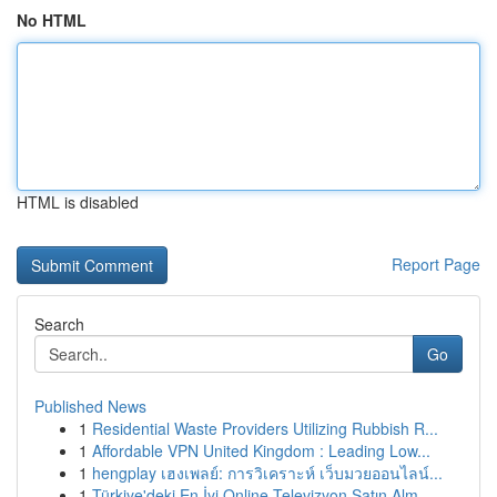
No HTML
HTML is disabled
Report Page
Search
Go
Published News
1
Residential Waste Providers Utilizing Rubbish R...
1
Affordable VPN United Kingdom : Leading Low...
1
hengplay เฮงเพลย์: การวิเคราะห์ เว็บมวยออนไลน์...
1
Türkiye'deki En İyi Online Televizyon Satın Alm...