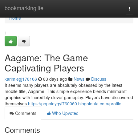
Home
bookmarkinglife
Togg
navi
Home
1
Aagame: The Game
Captivating Players
karimiegj178106
83 days ago
News
Discuss
It seems many players are absolutely obsessed by the latest
mobile title, Aagame. This simple experience blends minimalist
graphics with incredibly clever gameplay. Players have discovered
themselves
https://poppieygyi760060.blogolenta.com/profile
Comments
Who Upvoted
Comments