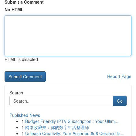
Submit a Comment
No HTML
HTML is disabled
Report Page
Search
Go
Published News
1
Budget-Friendly IPTV Subscription : Your Ultim...
1
网络收藏夹：你的数字生活整理师
1
Unleash Creativity: Your Assorted 6d6 Ceramic D...