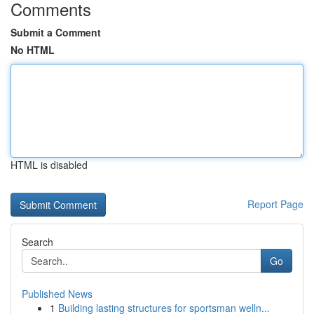
Comments
Submit a Comment
No HTML
HTML is disabled
Report Page
Search
Go
Published News
1
Building lasting structures for sportsman welln...