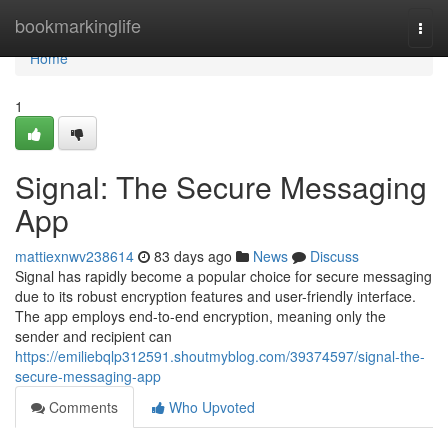
Home
bookmarkinglife
Togg
navi
Home
1
Signal: The Secure Messaging
App
mattiexnwv238614
83 days ago
News
Discuss
Signal has rapidly become a popular choice for secure messaging
due to its robust encryption features and user-friendly interface.
The app employs end-to-end encryption, meaning only the
sender and recipient can
https://emiliebqlp312591.shoutmyblog.com/39374597/signal-the-
secure-messaging-app
Comments
Who Upvoted