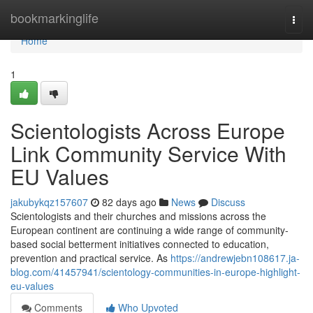
Home
bookmarkinglife
Togg
navi
Home
1
Scientologists Across Europe
Link Community Service With
EU Values
jakubykqz157607
82 days ago
News
Discuss
Scientologists and their churches and missions across the
European continent are continuing a wide range of community-
based social betterment initiatives connected to education,
prevention and practical service. As
https://andrewjebn108617.ja-
blog.com/41457941/scientology-communities-in-europe-highlight-
eu-values
Comments
Who Upvoted