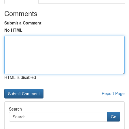
Comments
Submit a Comment
No HTML
HTML is disabled
Report Page
Search
Go