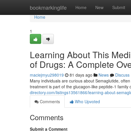
Home
bookmarkinglife
Home
New
Submit
Home
1
Learning About This Medi
of Drugs: A Complete Ov
maciejmyu298019
81 days ago
News
Discuss
Many individuals are curious about Semaglutide, often 
treatment is part of the glucagon-like peptide-1 family
directory.com/listings13561866/learning-about-semaglu
Comments
Who Upvoted
Comments
Submit a Comment