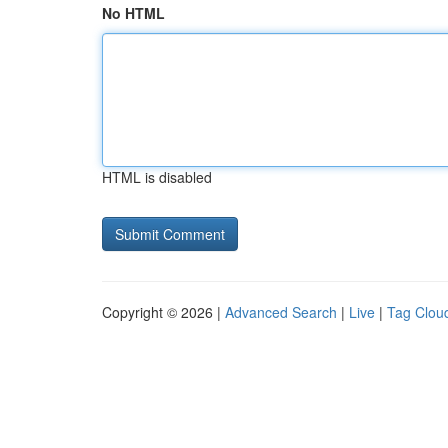
No HTML
HTML is disabled
Copyright © 2026 |
Advanced Search
|
Live
|
Tag Clou