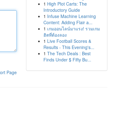
1
High Plot Carts: The
Introductory Guide
1
Infuse Machine Learning
Content: Adding Flair a...
1
เกมออนไลน์มาแรง! รวมเกม
ฮิตที่ต้องลอง
1
Live Football Scores &
Results - This Evening's...
1
The Tech Deals : Best
Finds Under $ Fifty Bu...
ort Page