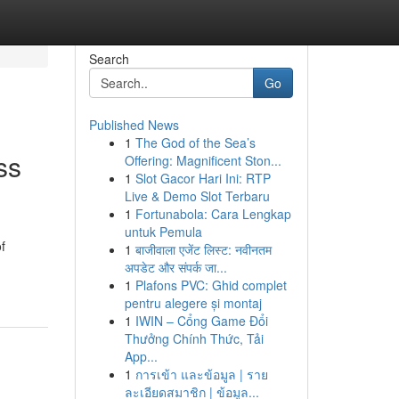
Search
Go
Published News
1
The God of the Sea’s
ss
Offering: Magnificent Ston...
1
Slot Gacor Hari Ini: RTP
Live & Demo Slot Terbaru
1
Fortunabola: Cara Lengkap
untuk Pemula
f
1
बाजीवाला एजेंट लिस्ट: नवीनतम
अपडेट और संपर्क जा...
1
Plafons PVC: Ghid complet
pentru alegere și montaj
1
IWIN – Cổng Game Đổi
Thưởng Chính Thức, Tải
App...
1
การเข้า และข้อมูล | ราย
ละเอียดสมาชิก | ข้อมูล...