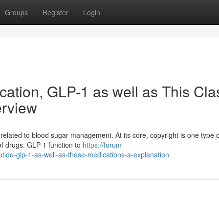
Groups
Register
Login
cation, GLP-1 as well as This Cla
erview
related to blood sugar management. At its core, copyright is one type o
 of drugs. GLP-1 function to
https://forum-
tide-glp-1-as-well-as-these-medications-a-explanation