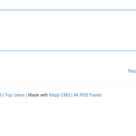
Rep
d
|
Top Users
| Made with
Kliqqi CMS
|
All RSS Feeds