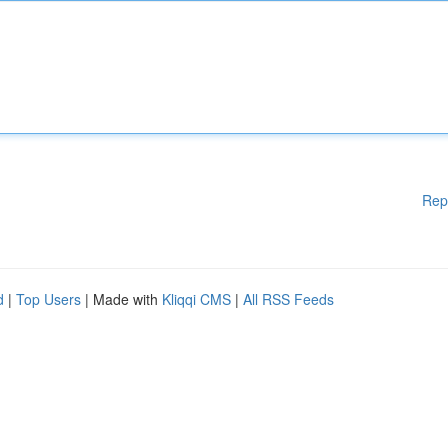
Rep
d
|
Top Users
| Made with
Kliqqi CMS
|
All RSS Feeds