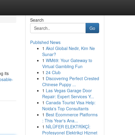
Search
Go
Published News
1
Akol Global Nedir, Kim Ne
Sunar?
1
WM69: Your Gateway to
Virtual Gambling Fun
1
24 Club
g its
1
Discovering Perfect Crested
osable-
Chinese Puppy ...
1
Las Vegas Garage Door
Repair: Expert Services Y...
1
Canada Tourist Visa Help:
Noida's Top Consultants
1
Best Ecommerce Platforms
: This Year's Ana...
1
NİLÜFER ELEKTRİKÇİ:
Profesyonel Elektrikçi Hizmet