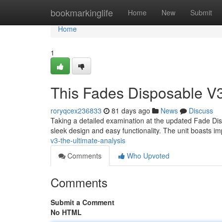
Home
bookmarkinglife
Home
New
Submit
Home
1
This Fades Disposable V3
roryqcex236833
81 days ago
News
Discuss
Taking a detailed examination at the updated Fade Dispo
sleek design and easy functionality. The unit boasts i
v3-the-ultimate-analysis
Comments
Who Upvoted
Comments
Submit a Comment
No HTML