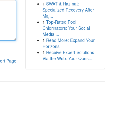
1
SWAT & Hazmat:
Specialized Recovery After
Maj...
1
Top-Rated Pool
Chlorinators: Your Social
Media ...
1
Read More: Expand Your
Horizons
1
Receive Expert Solutions
Via the Web: Your Ques...
ort Page