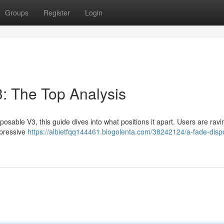
Groups
Register
Login
: The Top Analysis
sable V3, this guide dives into what positions it apart. Users are ravin
mpressive
https://albietfqq144461.blogolenta.com/38242124/a-fade-disp