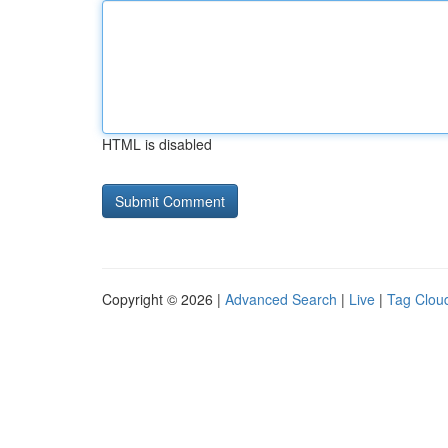
HTML is disabled
Copyright © 2026 |
Advanced Search
|
Live
|
Tag Clou