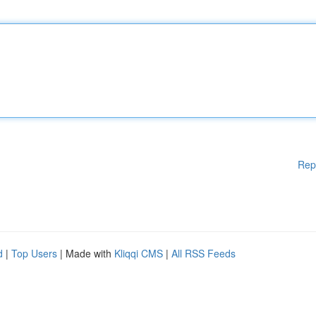
Rep
d
|
Top Users
| Made with
Kliqqi CMS
|
All RSS Feeds