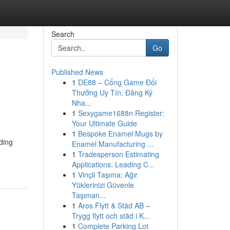
Search
Go
Published News
1
DE88 – Cổng Game Đổi
Thưởng Uy Tín, Đăng Ký
Nha...
1
Sexygame1688n Register:
Your Ultimate Guide
1
Bespoke Enamel Mugs by
ding
Enamel Manufacturing ...
1
Tradesperson Estimating
Applications: Leading C...
1
Vinçli Taşıma: Ağır
Yüklerinizi Güvenle
Taşıman...
1
Aros Flytt & Städ AB –
Trygg flytt och städ i K...
1
Complete Parking Lot