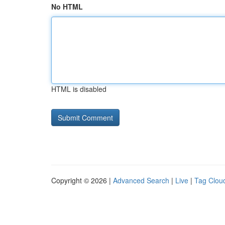
No HTML
HTML is disabled
Copyright © 2026 |
Advanced Search
|
Live
|
Tag Clou