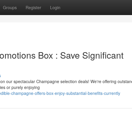
Groups
Register
Login
motions Box : Save Significant
s
t on our spectacular Champagne selection deals! We're offering outstan
ies or purely enjoying
ible-champagne-offers-box-enjoy-substantial-benefits-currently