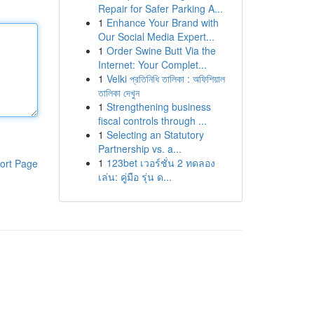
Repair for Safer Parking A...
1
Enhance Your Brand with
Our Social Media Expert...
1
Order Swine Butt Via the
Internet: Your Complet...
1
Velki প্রতিনিধি তালিকা : অফিশিয়াল
তালিকা দেখুন
1
Strengthening business
fiscal controls through ...
1
Selecting an Statutory
Partnership vs. a...
1
123bet เวอร์ชั่น 2 ทดลอง
ort Page
เล่น: คู่มือ รุ่น ด...