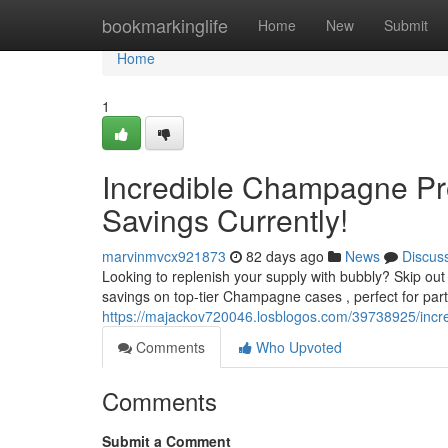
Home
bookmarkinglife
Home
New
Submit
Home
1
Incredible Champagne Pro
Savings Currently!
marvinmvcx921873
82 days ago
News
Discus
Looking to replenish your supply with bubbly? Skip ou
savings on top-tier Champagne cases , perfect for part
https://majackov720046.losblogos.com/39738925/incred
Comments
Who Upvoted
Comments
Submit a Comment