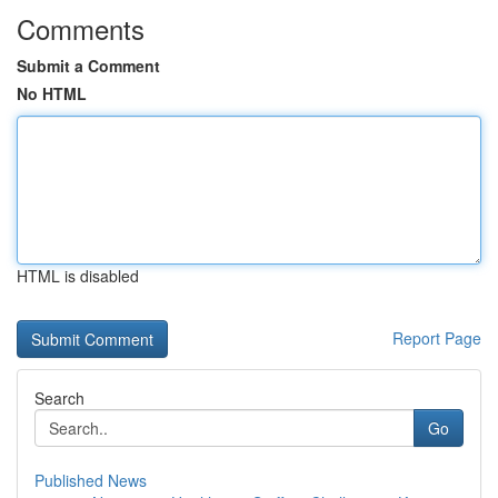
Comments
Submit a Comment
No HTML
HTML is disabled
Report Page
Search
Go
Published News