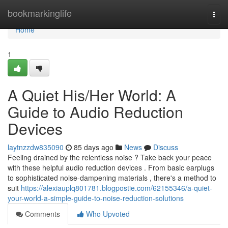
Home
bookmarkinglife
Togg
navi
Home
1
A Quiet His/Her World: A
Guide to Audio Reduction
Devices
laytnzzdw835090
85 days ago
News
Discuss
Feeling drained by the relentless noise ? Take back your peace
with these helpful audio reduction devices . From basic earplugs
to sophisticated noise-dampening materials , there's a method to
suit
https://alexiauplq801781.blogpostie.com/62155346/a-quiet-
your-world-a-simple-guide-to-noise-reduction-solutions
Comments
Who Upvoted