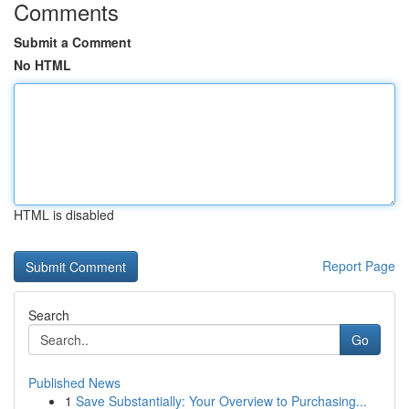
Comments
Submit a Comment
No HTML
HTML is disabled
Report Page
Search
Go
Published News
1
Save Substantially: Your Overview to Purchasing...