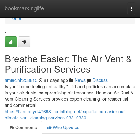
Home
bookmarkinglife
Togg
navi
Home
1
Breathe Easier: The Air Vent &
Purification Services
amieclnh258815
81 days ago
News
Discuss
Is your home feeling unhealthy? Dirt and particles can accumulate
in your air ducts, compromising air freshness. Houston Air Duct &
Vent Cleaning Services provides expert cleaning for residential
and commercial
https://tiannanyql476981.pointblog.net/experience-easier-our-
climate-vent-cleaning-services-93319380
Comments
Who Upvoted