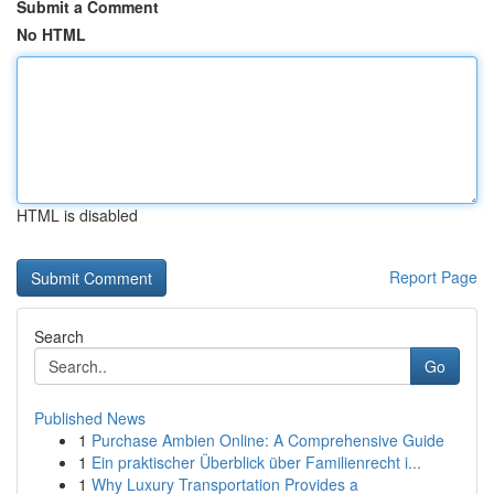
Submit a Comment
No HTML
HTML is disabled
Report Page
Search
Go
Published News
1
Purchase Ambien Online: A Comprehensive Guide
1
Ein praktischer Überblick über Familienrecht i...
1
Why Luxury Transportation Provides a