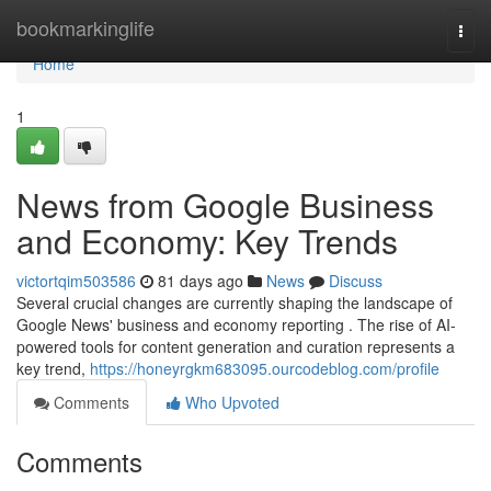
Home
bookmarkinglife
Togg
navi
Home
1
News from Google Business
and Economy: Key Trends
victortqim503586
81 days ago
News
Discuss
Several crucial changes are currently shaping the landscape of
Google News' business and economy reporting . The rise of AI-
powered tools for content generation and curation represents a
key trend,
https://honeyrgkm683095.ourcodeblog.com/profile
Comments
Who Upvoted
Comments