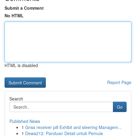
Submit a Comment
No HTML
HTML is disabled
Report Page
Search
Go
Published News
1
Gnss receiver pill Exhibit and steering Managem...
1
Dewa212: Panduan Detail untuk Pemula