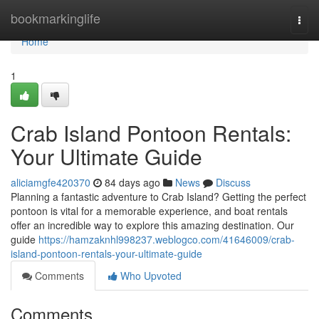
Home
bookmarkinglife
Togg
navi
Home
1
Crab Island Pontoon Rentals:
Your Ultimate Guide
aliciamgfe420370
84 days ago
News
Discuss
Planning a fantastic adventure to Crab Island? Getting the perfect
pontoon is vital for a memorable experience, and boat rentals
offer an incredible way to explore this amazing destination. Our
guide
https://hamzaknhl998237.weblogco.com/41646009/crab-
island-pontoon-rentals-your-ultimate-guide
Comments
Who Upvoted
Comments