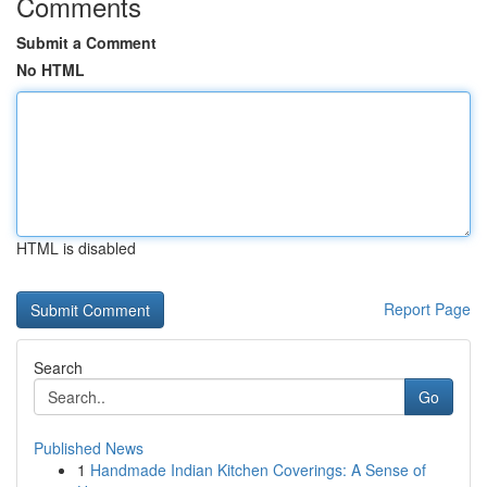
Comments
Submit a Comment
No HTML
HTML is disabled
Report Page
Search
Go
Published News
1
Handmade Indian Kitchen Coverings: A Sense of