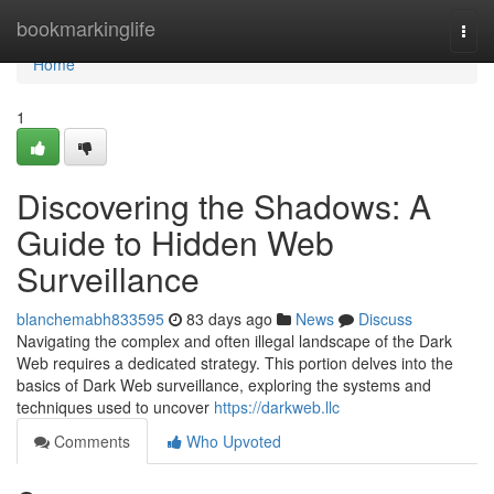
Home
bookmarkinglife
Togg
navi
Home
1
Discovering the Shadows: A
Guide to Hidden Web
Surveillance
blanchemabh833595
83 days ago
News
Discuss
Navigating the complex and often illegal landscape of the Dark
Web requires a dedicated strategy. This portion delves into the
basics of Dark Web surveillance, exploring the systems and
techniques used to uncover
https://darkweb.llc
Comments
Who Upvoted