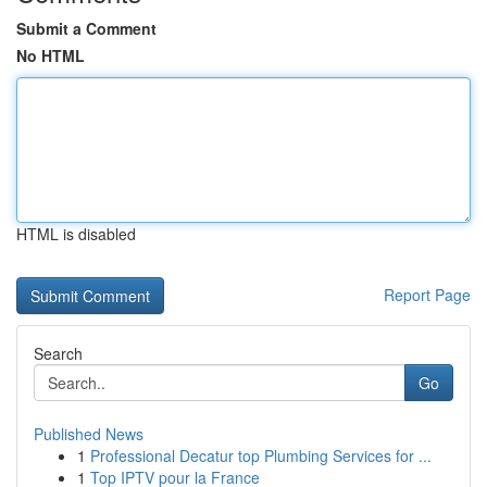
Submit a Comment
No HTML
HTML is disabled
Report Page
Search
Go
Published News
1
Professional Decatur top Plumbing Services for ...
1
Top IPTV pour la France