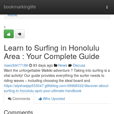
Home
bookmarkinglife
Togg
navi
Home
1
Learn to Surfing in Honolulu
Area : Your Complete Guide
rsaezfd477188
83 days ago
News
Discuss
Want the unforgettable Waikiki adventure ? Taking into surfing is a
vital activity! Our guide provides everything the surfer needs to
riding waves – including choosing the ideal board and
https://alyshasjsp533047.glifeblog.com/39968332/discover-about-
surfing-in-honolulu-spot-your-ultimate-handbook
Comments
Who Upvoted
Comments