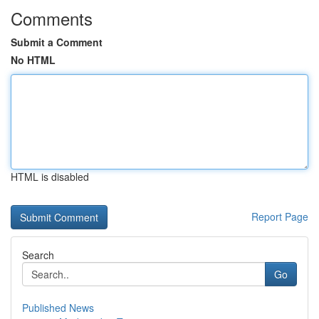
Comments
Submit a Comment
No HTML
HTML is disabled
Report Page
Search
Go
Published News