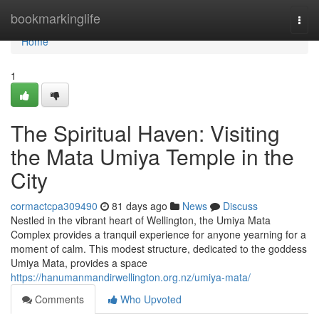
Home
bookmarkinglife
Togg
navi
Home
1
The Spiritual Haven: Visiting
the Mata Umiya Temple in the
City
cormactcpa309490
81 days ago
News
Discuss
Nestled in the vibrant heart of Wellington, the Umiya Mata
Complex provides a tranquil experience for anyone yearning for a
moment of calm. This modest structure, dedicated to the goddess
Umiya Mata, provides a space
https://hanumanmandirwellington.org.nz/umiya-mata/
Comments
Who Upvoted