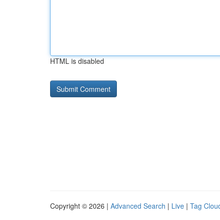
HTML is disabled
Copyright © 2026 |
Advanced Search
|
Live
|
Tag Clou