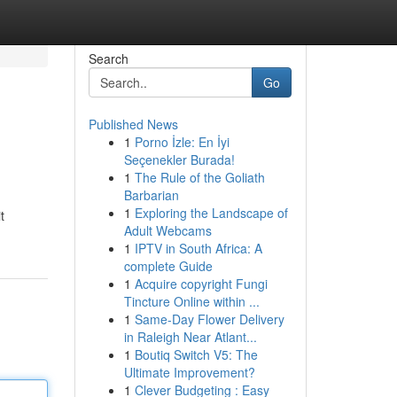
Search
Go
Published News
1
Porno İzle: En İyi
Seçenekler Burada!
1
The Rule of the Goliath
Barbarian
1
Exploring the Landscape of
t
Adult Webcams
1
IPTV in South Africa: A
complete Guide
1
Acquire copyright Fungi
Tincture Online within ...
1
Same-Day Flower Delivery
in Raleigh Near Atlant...
1
Boutiq Switch V5: The
Ultimate Improvement?
1
Clever Budgeting : Easy