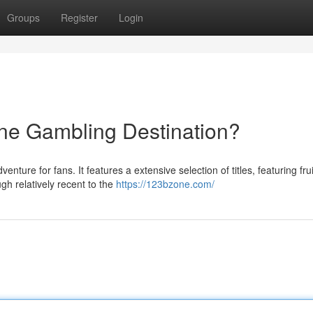
Groups
Register
Login
ne Gambling Destination?
ture for fans. It features a extensive selection of titles, featuring frui
gh relatively recent to the
https://123bzone.com/