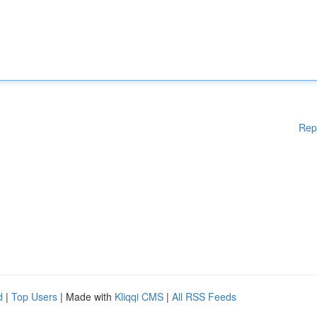
Rep
d
|
Top Users
| Made with
Kliqqi CMS
|
All RSS Feeds