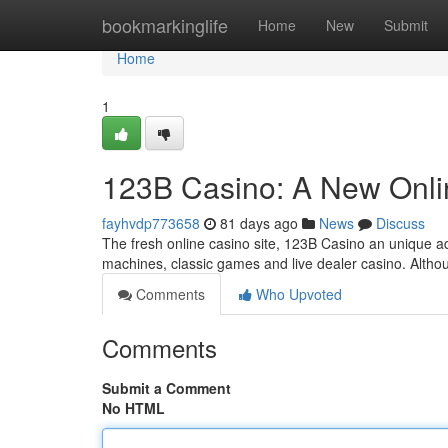
Home
bookmarkinglife
Home
New
Submit
Home
1
123B Casino: A New Onli
fayhvdp773658
81 days ago
News
Discuss
The fresh online casino site, 123B Casino an unique adven
machines, classic games and live dealer casino. Althou
Comments
Who Upvoted
Comments
Submit a Comment
No HTML