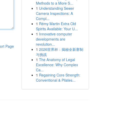
Methods to a More S...
1
Understanding Sewer
Camera Inspections: A
Compl...
1
Rémy Martin Extra Old
Spirits Available: Your U...
1
Innovative computer
developments are
revolution...
ort Page
1
2026世界杯：揭秘全新赛制
与挑战
1
The Anatomy of Legal
Excellence: Why Complex
Ca...
1
Regaining Core Strength:
Conventional & Pilates...