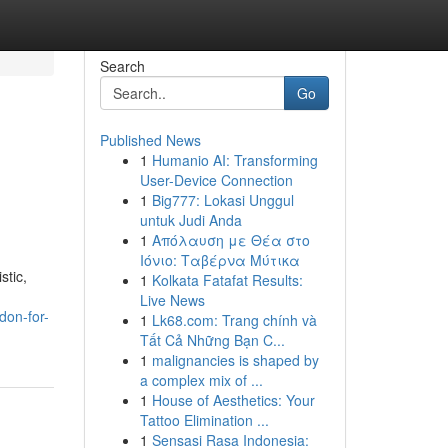
Search
Go
Published News
1
Humanio AI: Transforming
User-Device Connection
1
Big777: Lokasi Unggul
untuk Judi Anda
1
Απόλαυση με Θέα στο
Ιόνιο: Ταβέρνα Μύτικα
stic,
1
Kolkata Fatafat Results:
Live News
don-for-
1
Lk68.com: Trang chính và
Tất Cả Những Bạn C...
1
malignancies is shaped by
a complex mix of ...
1
House of Aesthetics: Your
Tattoo Elimination ...
1
Sensasi Rasa Indonesia: