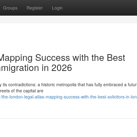
Groups
Register
Login
Mapping Success with the Best
mmigration in 2026
its contradictions: a historic metropolis that has fully embraced a futuri
eets of the capital are
he-london-legal-atlas-mapping-success-with-the-best-solicitors-in-lon