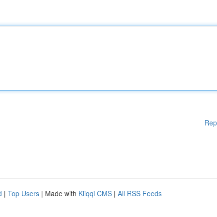
Rep
d
|
Top Users
| Made with
Kliqqi CMS
|
All RSS Feeds