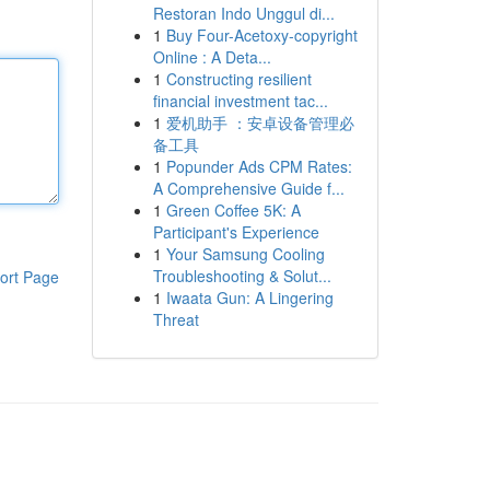
Restoran Indo Unggul di...
1
Buy Four-Acetoxy-copyright
Online : A Deta...
1
Constructing resilient
financial investment tac...
1
爱机助手 ：安卓设备管理必
备工具
1
Popunder Ads CPM Rates:
A Comprehensive Guide f...
1
Green Coffee 5K: A
Participant's Experience
1
Your Samsung Cooling
Troubleshooting & Solut...
ort Page
1
Iwaata Gun: A Lingering
Threat