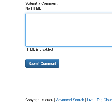
Submit a Comment
No HTML
HTML is disabled
Copyright © 2026 |
Advanced Search
|
Live
|
Tag Clou