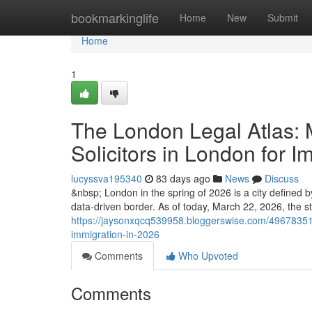
Home
bookmarkinglife
Home
New
Submit
Home
1
The London Legal Atlas: 
Solicitors in London for I
lucyssva195340
83 days ago
News
Discuss
&nbsp; London in the spring of 2026 is a city defined by 
data-driven border. As of today, March 22, 2026, the str
https://jaysonxqcq539958.bloggerswise.com/49678351/t
immigration-in-2026
Comments
Who Upvoted
Comments