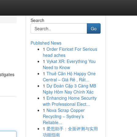
Search
Go
Published News
1
Order Fioricet For Serious
head aches
1
Vykat XR: Everything You
Need to Know
1
Thuê Căn Hộ Happy One
stigates
Central – Giá Rẻ , Rất...
1
Dự Đoán Cặp 3 Càng MB
Ngày Hôm Nay Chính Xác
1
Enhancing Home Security
with Professional Elect...
1
Nova Scrap Copper
Recycling – Sydney’s
Reliable...
1
爱思助手：全面评测与实用
功能指南