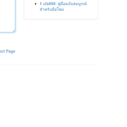
1
ufa888: คู่มือฉบับสมบูรณ์
สำหรับมือใหม่
ort Page