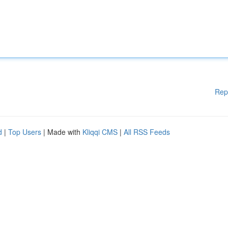
Rep
d
|
Top Users
| Made with
Kliqqi CMS
|
All RSS Feeds