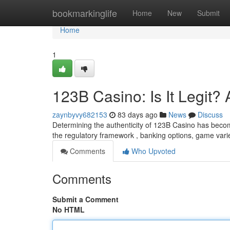
Home
bookmarkinglife
Home
New
Submit
Home
1
123B Casino: Is It Legit
zaynbyvy682153
83 days ago
News
Discuss
Determining the authenticity of 123B Casino has becom
the regulatory framework , banking options, game vari
Comments
Who Upvoted
Comments
Submit a Comment
No HTML