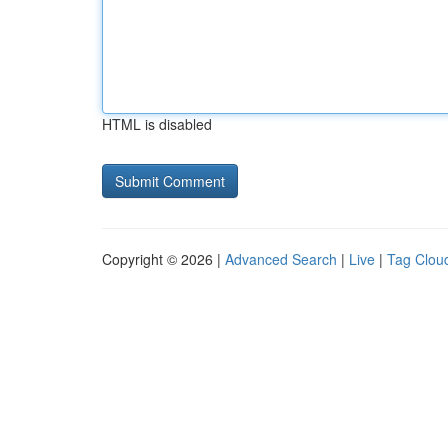
HTML is disabled
Copyright © 2026 |
Advanced Search
|
Live
|
Tag Clou