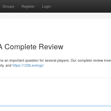
Groups
Register
Login
? A Complete Review
e an important question for several players. Our complete review inve
ety, and
https://123b.energy/