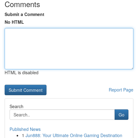
Comments
Submit a Comment
No HTML
HTML is disabled
Report Page
Search
Go
Published News
1
Jun888: Your Ultimate Online Gaming Destination