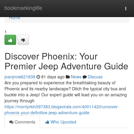
Home
bookmarkinglife
Togg
navi
Home
1
Discover Phoenix: Your
Premier Jeep Adventure Guide
joanjncw621838
81 days ago
News
Discuss
Are you prepared to experience the breathtaking beauty of
Phoenix and its nearby landscape? Ditch the typical city bus and
buckle into a Jeep! Our expert guide will lead you on an amazing
journey through
https://montyrkln097383.blogsvirals.com/40011420/uncover-
phoenix-your-definitive-jeep-adventure-guide
Comments
Who Upvoted