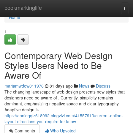
Home
bookmarkinglife
Togg
navi
Home
1
Contemporary Web Design
Styles Users Need to Be
Aware Of
mariamwdow011976
81 days ago
News
Discuss
The changing landscape of web design presents new styles that
designers need be aware of . Currently, simplicity remains
dominant, emphasizing negative space and clear typography.
Adaptive design is
https://annieqqlz618992.blogvivi.com/41557913/current-online-
layout-directions-you-require-for-know
Comments
Who Upvoted