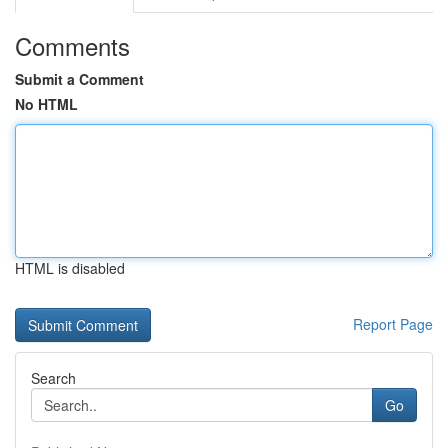
Comments
Submit a Comment
No HTML
HTML is disabled
Report Page
Search
Go