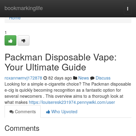
Home
bookmarkinglife
Togg
navi
Home
1
Packman Disposable Vape:
Your Ultimate Guide
roxannwmvj172878
82 days ago
News
Discuss
Looking for a simple e-cigarette choice? The Packman disposable
e-cig is quickly becoming recognition as a fantastic option for
several newcomers . This overview aims to a thorough look at
what makes
https://louiseresk231974.pennywiki.com/user
Comments
Who Upvoted
Comments