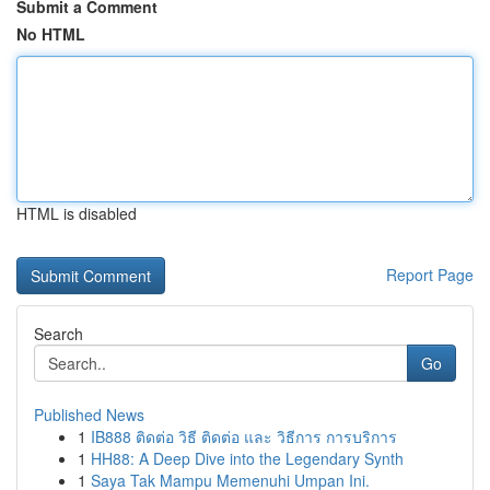
Submit a Comment
No HTML
HTML is disabled
Report Page
Search
Go
Published News
1
IB888 ติดต่อ วิธี ติดต่อ และ วิธีการ การบริการ
1
HH88: A Deep Dive into the Legendary Synth
1
Saya Tak Mampu Memenuhi Umpan Ini.