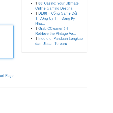
1
88i Casino: Your Ultimate
Online Gaming Destina...
1
DE88 – Cổng Game Đổi
Thưởng Uy Tín, Đăng Ký
Nha...
1
Grab CCleaner 5.6:
Retrieve the Vintage Ve...
1
Indototo: Panduan Lengkap
dan Ulasan Terbaru
ort Page