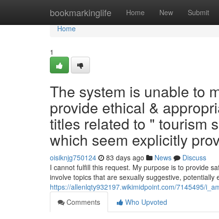
Home
bookmarkinglife
Home
New
Submit
Home
1
The system is unable to me
provide ethical & appropr
titles related to " touri
which seem explicitly provo
oisiknjg750124
83 days ago
News
Discuss
I cannot fulfill this request. My purpose is to provide s
involve topics that are sexually suggestive, potentially 
https://allenlqty932197.wikimidpoint.com/7145495/i
Comments
Who Upvoted