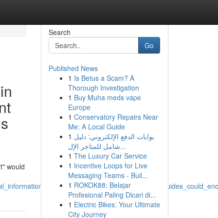
Search
Go
Published News
1
Is Betus a Scam? A
in
Thorough Investigation
1
Buy Muha meds vape
nt
Europe
1
Conservatory Repairs Near
es
Me: A Local Guide
1
بوابات الدفع الإلكتروني: دليل
شامل للمتاجر الإل...
1
The Luxury Car Service
1
Incentive Loops for Live
rt" would
Messaging Teams - Buil...
1
ROKOK88: Belajar
al_information_producing_written_titles_about_local_guides_could_e
Profesional Paling Dicari di...
1
Electric Bikes: Your Ultimate
City Journey