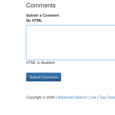
Comments
Submit a Comment
No HTML
HTML is disabled
Copyright © 2026 |
Advanced Search
|
Live
|
Tag Clou