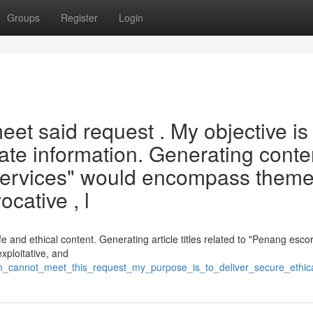
Groups
Register
Login
et said request . My objective is 
iate information. Generating conte
sm services" would encompass them
cative , l
afe and ethical content. Generating article titles related to "Penang esco
exploitative, and
_am_cannot_meet_this_request_my_purpose_is_to_deliver_secure_ethic