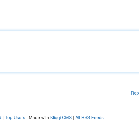
Rep
d
|
Top Users
| Made with
Kliqqi CMS
|
All RSS Feeds