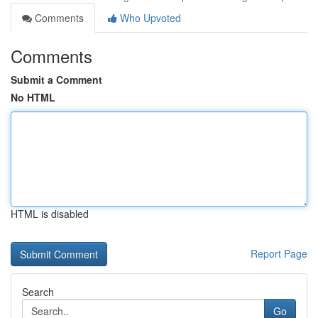
Comments
Who Upvoted
Comments
Submit a Comment
No HTML
HTML is disabled
Report Page
Search
Go