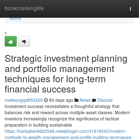
Home
bookmarkinglife
Togg
navi
Home
1
Strategic investment planning
and portfolio management
techniques for long-term
financial success
matteoxgqd853428
83 days ago
News
Discuss
Investment success necessitates a thoughtful strategy that
balances risk and reward across multiple asset classes. Modern
investors increasingly recognize the significance of tactical
preparation in building sustainable
https://harleybsnk662548.newsbloger.com/41918543/modern-
methods-to-wealth-management-and-profile-building-techniques