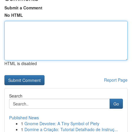
Submit a Comment
No HTML
HTML is disabled
Report Page
Search
Go
Published News
1
Gnome Devotee: A Tiny Symbol of Piety
1
Domine a Criação: Tutorial Detalhado de Instruç...