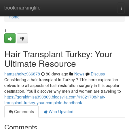
Home
bookmarkinglife
Togg
navi
Home
1
Hair Transplant Turkey: Your
Ultimate Resource
hamzaholvz966878
86 days ago
News
Discuss
Considering a hair transplant in Turkey ? This here exploration
delves into all aspects of hair restoration surgery in this popular
destination. You’ll discover why men and women are traveling to
https://geraldmjsa390869.blogsvila.com/41621708/hair-
transplant-turkey-your-complete-handbook
Comments
Who Upvoted
Comments