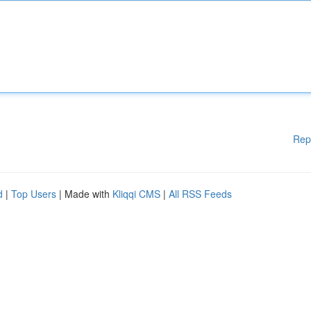
Rep
d
|
Top Users
| Made with
Kliqqi CMS
|
All RSS Feeds