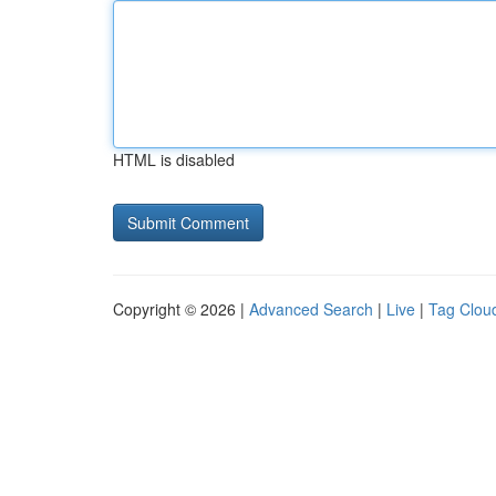
HTML is disabled
Copyright © 2026 |
Advanced Search
|
Live
|
Tag Clou