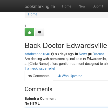
Home
bookmarkinglife
Home
New
Submit
Home
1
Back Doctor Edwardsville 
safahimn551346
83 days ago
News
Discuss
Are dealing with persistent spinal pain in Edwardsville, 
at [Clinic Name] offers gentle treatment designed to al
il-a-neck-issue-relief
Comments
Who Upvoted
Comments
Submit a Comment
No HTML