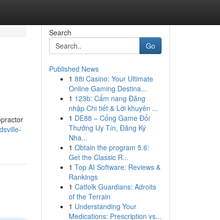
Search
Go
Published News
1
88i Casino: Your Ultimate
Online Gaming Destina...
1
123b: Cẩm nang Đăng
nhập Chi tiết & Lời khuyên ...
1
DE88 – Cổng Game Đổi
opractor
Thưởng Uy Tín, Đăng Ký
sville-
Nha...
1
Obtain the program 5.6:
Get the Classic R...
1
Top AI Software: Reviews &
Rankings
1
Catfolk Guardians: Adroits
of the Terrain
1
Understanding Your
Medications: Prescription vs...