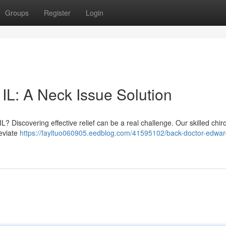
Groups
Register
Login
IL: A Neck Issue Solution
IL? Discovering effective relief can be a real challenge. Our skilled chir
leviate
https://fayltuo060905.eedblog.com/41595102/back-doctor-edward