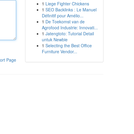
1
Liege Fighter Chickens
1
SEO Backlinks : Le Manuel
Définitif pour Amélio...
1
De Toekomst van de
Agrofood Industrie: Innovati...
1
Jatengtoto: Tutorial Detail
untuk Newbie
1
Selecting the Best Office
Furniture Vendor...
ort Page