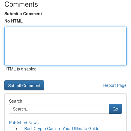
Comments
Submit a Comment
No HTML
HTML is disabled
Report Page
Search
Go
Published News
1
Best Crypto Casino: Your Ultimate Guide