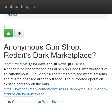
Home
bookmarkinglife
Togg
navi
Home
1
Anonymous Gun Shop:
Reddit's Dark Marketplace?
janefrvz913742
84 days ago
News
Discuss
A concerning phenomenon has arisen on Reddit, with whispers of
an "Anonymous Gun Shop," a secret marketplace where firearms
and related gear are allegedly traded. The purported operation,
existing primarily on the dark
https://ilovebookmark.com/story21320934/anonymous-gun-shop-
reddit-s-dark-marketplace
Comments
Who Upvoted