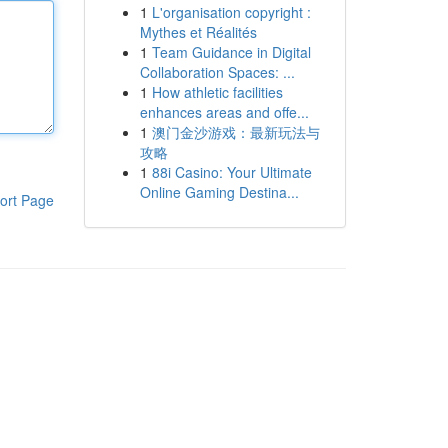
1
L'organisation copyright :
Mythes et Réalités
1
Team Guidance in Digital
Collaboration Spaces: ...
1
How athletic facilities
enhances areas and offe...
1
澳门金沙游戏：最新玩法与
攻略
1
88i Casino: Your Ultimate
Online Gaming Destina...
ort Page