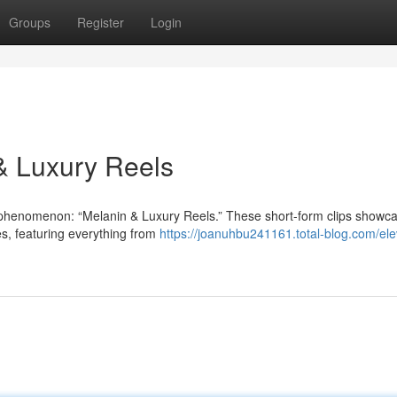
Groups
Register
Login
 & Luxury Reels
 phenomenon: “Melanin & Luxury Reels.” These short-form clips showc
les, featuring everything from
https://joanuhbu241161.total-blog.com/ele