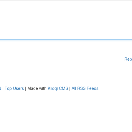
Rep
d
|
Top Users
| Made with
Kliqqi CMS
|
All RSS Feeds