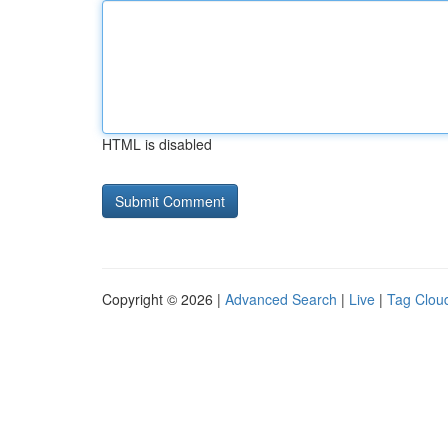
HTML is disabled
Copyright © 2026 |
Advanced Search
|
Live
|
Tag Clou