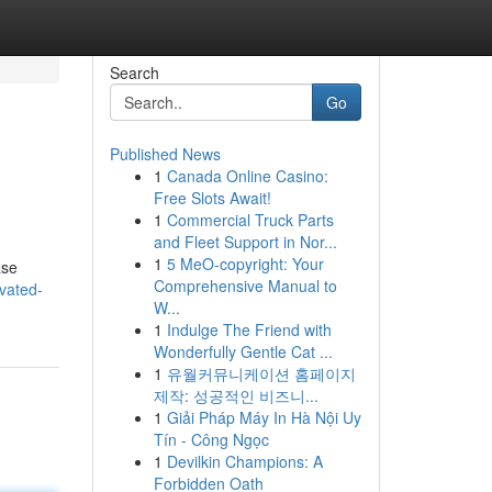
Search
Go
Published News
1
Canada Online Casino:
Free Slots Await!
1
Commercial Truck Parts
and Fleet Support in Nor...
1
5 MeO-copyright: Your
ase
Comprehensive Manual to
vated-
W...
1
Indulge The Friend with
Wonderfully Gentle Cat ...
1
유월커뮤니케이션 홈페이지
제작: 성공적인 비즈니...
1
Giải Pháp Máy In Hà Nội Uy
Tín - Công Ngọc
1
Devilkin Champions: A
Forbidden Oath