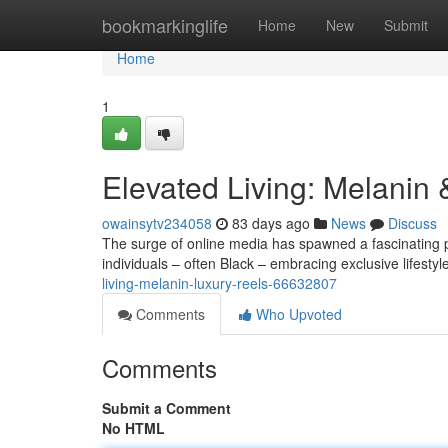
Home
bookmarkinglife
Home
New
Submit
Home
1
Elevated Living: Melanin
owainsytv234058
83 days ago
News
Discuss
The surge of online media has spawned a fascinating
individuals – often Black – embracing exclusive lifesty
living-melanin-luxury-reels-66632807
Comments
Who Upvoted
Comments
Submit a Comment
No HTML