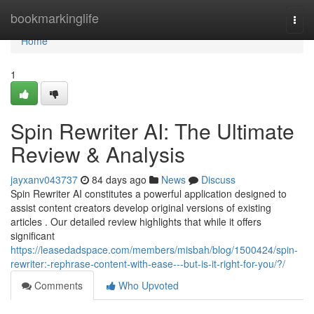
Home
bookmarkinglife
Togg
navi
Home
1
Spin Rewriter AI: The Ultimate
Review & Analysis
jayxanv043737
84 days ago
News
Discuss
Spin Rewriter AI constitutes a powerful application designed to
assist content creators develop original versions of existing
articles . Our detailed review highlights that while it offers
significant
https://leasedadspace.com/members/misbah/blog/1500424/spin-
rewriter:-rephrase-content-with-ease---but-is-it-right-for-you/?/
Comments
Who Upvoted