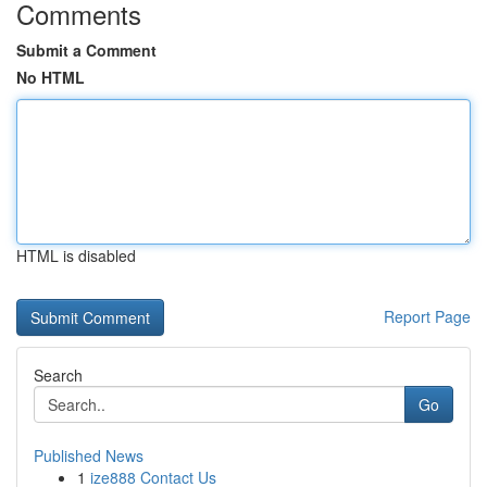
Comments
Submit a Comment
No HTML
HTML is disabled
Report Page
Search
Go
Published News
1
ize888 Contact Us