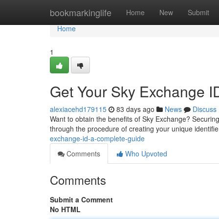
Home
bookmarkinglife
Home
New
Submit
Home
1
Get Your Sky Exchange I
alexiacehd179115
83 days ago
News
Discuss
Want to obtain the benefits of Sky Exchange? Securing 
through the procedure of creating your unique identifie
exchange-id-a-complete-guide
Comments
Who Upvoted
Comments
Submit a Comment
No HTML