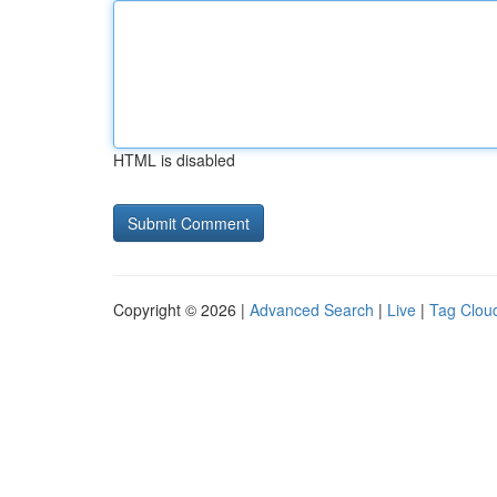
HTML is disabled
Copyright © 2026 |
Advanced Search
|
Live
|
Tag Clou