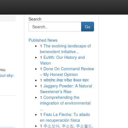
Search
Go
Published News
1
The evolving landscape of
benevolent initiative...
1
Eu9th: Our History and
Vision
1
Done On Command Review
 you
– My Honest Opinion
our-sky-
1
सर्वश्रेष्ठ लेखा परीक्षा कैथल शहर
1
Jaggery Powder: A Natural
Sweetener's Rise
1
Comprehending the
integration of environmental
...
1
Fisio La Flecha: Tu aliado
en recuperación física
1
주소모아, 주소킹, 주소월드,