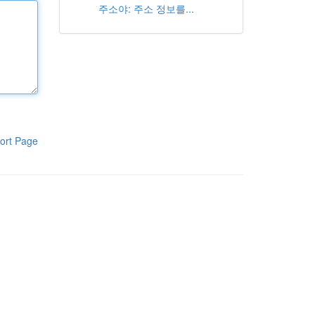
주소야: 주소 정보를...
ort Page