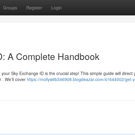
Groups
Register
Login
D: A Complete Handbook
your Sky Exchange ID is the crucial step! This simple guide will direct
r . We’ll cover
https://mollywitb346908.blogdeazar.com/41644002/get-y