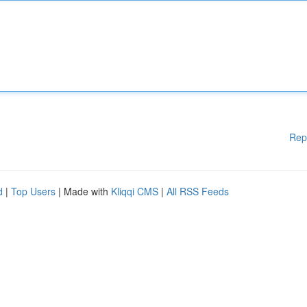
Rep
d
|
Top Users
| Made with
Kliqqi CMS
|
All RSS Feeds