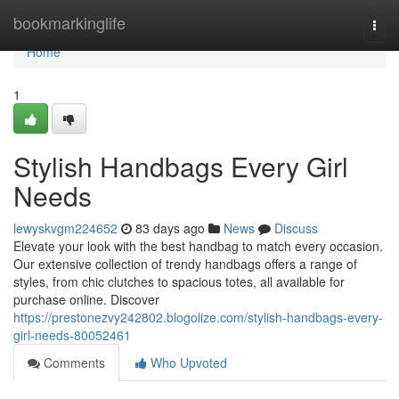
Home
bookmarkinglife
Togg
navi
Home
1
Stylish Handbags Every Girl
Needs
lewyskvgm224652
83 days ago
News
Discuss
Elevate your look with the best handbag to match every occasion.
Our extensive collection of trendy handbags offers a range of
styles, from chic clutches to spacious totes, all available for
purchase online. Discover
https://prestonezvy242802.blogolize.com/stylish-handbags-every-
girl-needs-80052461
Comments
Who Upvoted