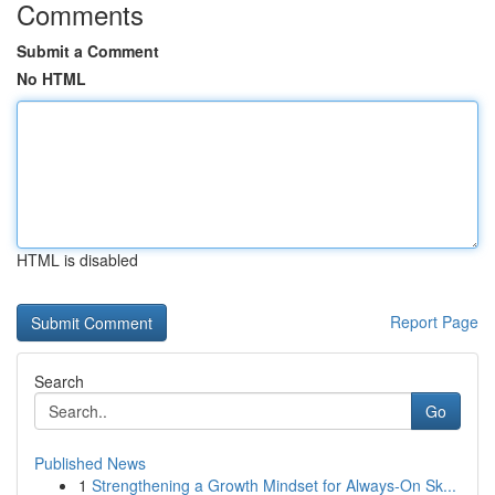
Comments
Submit a Comment
No HTML
HTML is disabled
Report Page
Search
Go
Published News
1
Strengthening a Growth Mindset for Always‑On Sk...