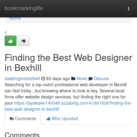
Home
bookmarkinglife
Togg
navi
Home
1
Finding the Best Web Designer
in Bexhill
isaiahzgho642649
83 days ago
News
Discuss
Searching for a top-notch professional web developer in Bexhill
can feel tricky , but knowing where to look is key. Several local
firms offer website design services, but finding the right one for
your
https://jayakqwv140048.azzablog.com/41601626/finding-the-
best-web-designer-in-bexhill
Comments
Who Upvoted
Comments