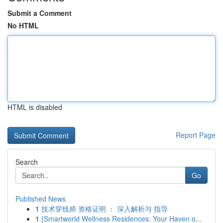
Submit a Comment
No HTML
HTML is disabled
Report Page
Search
Go
Published News
1
技术穿线师 资格证明 ： 深入解析与 指导
1
{Smartworld Wellness Residences: Your Haven o...