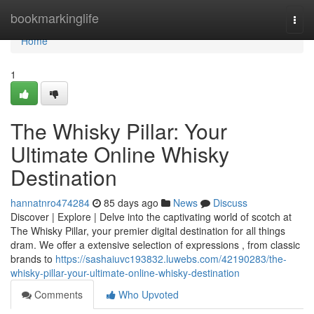
Home
bookmarkinglife
Togg
navi
Home
1
The Whisky Pillar: Your
Ultimate Online Whisky
Destination
hannatnro474284
85 days ago
News
Discuss
Discover | Explore | Delve into the captivating world of scotch at
The Whisky Pillar, your premier digital destination for all things
dram. We offer a extensive selection of expressions , from classic
brands to
https://sashaiuvc193832.luwebs.com/42190283/the-
whisky-pillar-your-ultimate-online-whisky-destination
Comments
Who Upvoted