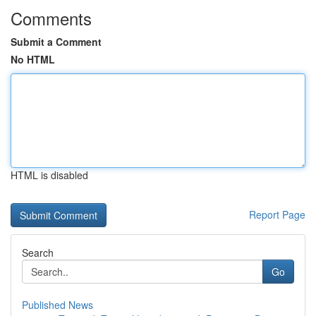
Comments
Submit a Comment
No HTML
HTML is disabled
Report Page
Search
Go
Published News